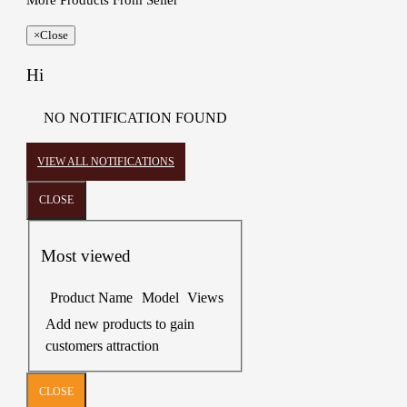
More Products From Seller
×
Close
Hi
NO NOTIFICATION FOUND
VIEW ALL NOTIFICATIONS
CLOSE
Most viewed
Product Name
Model
Views
Add new products to gain
customers attraction
CLOSE