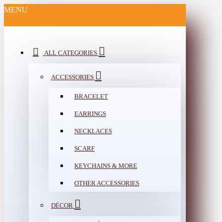
MENU
ALL CATEGORIES
ACCESSORIES
BRACELET
EARRINGS
NECKLACES
SCARF
KEYCHAINS & MORE
OTHER ACCESSORIES
DÉCOR