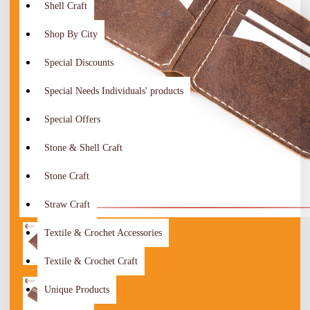
Shell Craft
Shop By City
Special Discounts
Special Needs Individuals' products
Special Offers
Stone & Shell Craft
Stone Craft
Straw Craft
Textile & Crochet Accessories
Textile & Crochet Craft
Unique Products