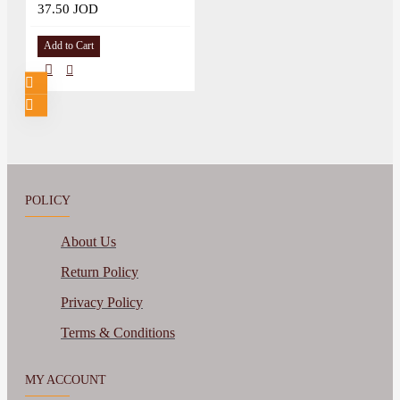
37.50 JOD
Add to Cart
POLICY
About Us
Return Policy
Privacy Policy
Terms & Conditions
MY ACCOUNT