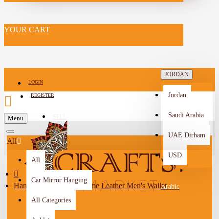
YOUR CART
JORDAN
LOGIN
Jordan
REGISTER
Saudi Arabia
SELL
Menu
-->
UAE Dirham
All
USD
All
Car Mirror Hanging
Handmade Brown Genuine Leather Men's Wallet
Arabic
All Categories