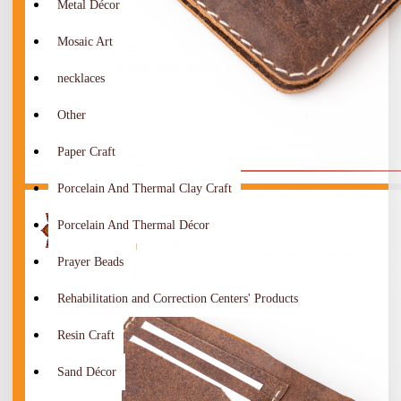
Metal Décor
Mosaic Art
necklaces
Other
Paper Craft
Porcelain And Thermal Clay Craft
Porcelain And Thermal Décor
Prayer Beads
Rehabilitation and Correction Centers' Products
Resin Craft
Sand Décor