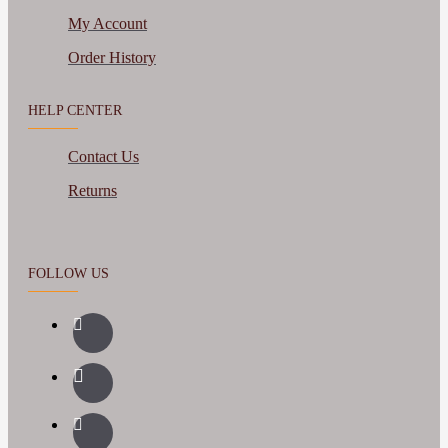
My Account
Order History
HELP CENTER
Contact Us
Returns
FOLLOW US