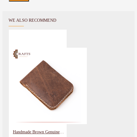
WE ALSO RECOMMEND
Handmade Brown Genuine Leather Men's Wallet