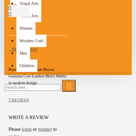
Visual Arts
Visual Arts
Women
Wooden Craft
DESCRIPTION
Men
Children
Beautiful Handmade Brown
Genuine Cow Leather Men's Wallet
in modern design
Stitching details
Textured and matte leather Design
REVIEWS
6 Card slots
Cash Compartment
Bifold Wallet
WRITE A REVIEW
Unique and wonderful Wallet
Please
login
or
register
to
A one-of-a-kind gift for friends