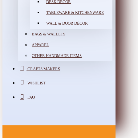
DESK DÉCOR
TABLEWARE & KITCHENWARE
WALL & DOOR DÉCOR
BAGS & WALLETS
APPAREL
OTHER HANDMADE ITEMS
CRAFTS MAKERS
WISHLIST
FAQ