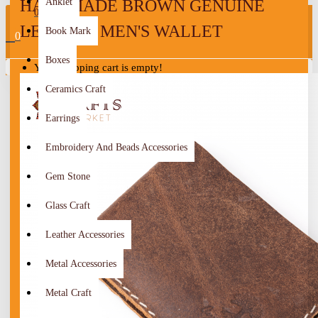
HANDMADE BROWN GENUINE
Anklet
0
LEATHER MEN'S WALLET
Book Mark
0
Boxes
Your shopping cart is empty!
Ceramics Craft
Earrings
Embroidery And Beads Accessories
Gem Stone
Glass Craft
Leather Accessories
Metal Accessories
Metal Craft