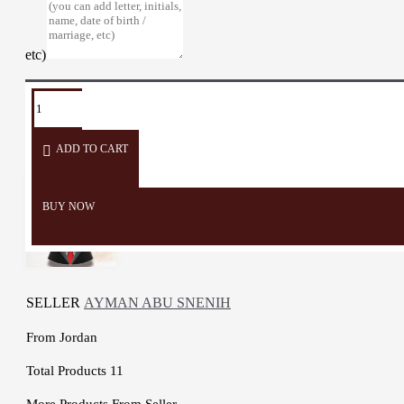
etc)
TAGS:
Card
Card
Money
Cards
Men
Holder
Organizer
wallet
Wallets
ADD TO CART
BUY NOW
SELLER
AYMAN ABU SNENIH
From
Jordan
Total Products
11