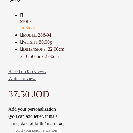
review
Details :
Color: Brown
Material: Genuine Cow Leather
STOCK:
Dimensions : 10.5 * 22 Cm
In Stock
Weight: 80 Gr
286-04
MODEL:
Time To Make It: 1 Day
80.00g
WEIGHT:
22.00cm
DIMENSIONS:
x 10.50cm x 2.00cm
Based on 0 reviews.
-
Write a review
37.50 JOD
Add your personalization
(you can add letter, initials,
name, date of birth / marriage,