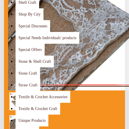
Shell Craft
Shop By City
Special Discounts
Special Needs Individuals' products
Special Offers
Stone & Shell Craft
Stone Craft
Straw Craft
Textile & Crochet Accessories
Textile & Crochet Craft
Unique Products