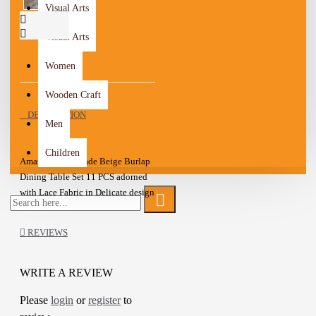
Visual Arts
Visual Arts
Women
Wooden Craft
DESCRIPTION
Men
Children
Amazing Handmade Beige Burlap
Dining Table Set 11 PCS adorned
with Lace Fabric in Delicate design
The set included: 1 Tablecloth and
10 Cutlery Holder
REVIEWS
Decorate your dining room in a
beautiful and organized way
WRITE A REVIEW
This set is beautiful for your
Please
login
or
register
to
personal possession or
A one-of-a-