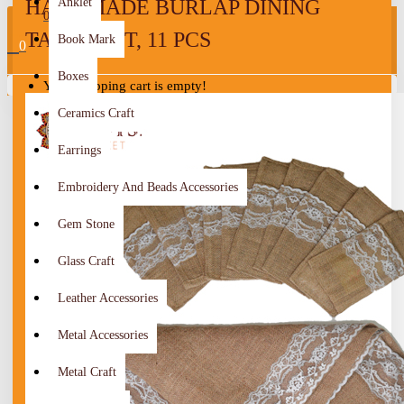
HANDMADE BURLAP DINING
Anklet
0
TABLE SET, 11 PCS
Book Mark
0
Boxes
Your shopping cart is empty!
Ceramics Craft
Earrings
Embroidery And Beads Accessories
Gem Stone
Glass Craft
Leather Accessories
Metal Accessories
Metal Craft