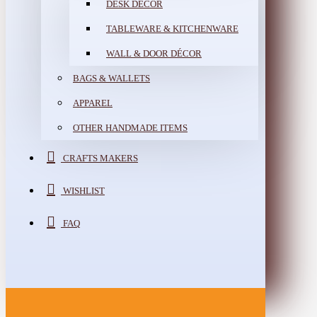
DESK DÉCOR
TABLEWARE & KITCHENWARE
WALL & DOOR DÉCOR
BAGS & WALLETS
APPAREL
OTHER HANDMADE ITEMS
CRAFTS MAKERS
WISHLIST
FAQ