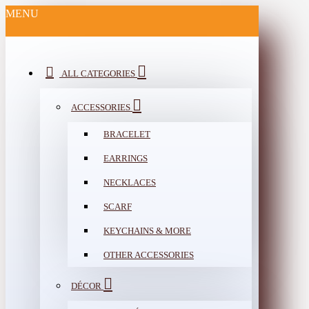
MENU
ALL CATEGORIES
ACCESSORIES
BRACELET
EARRINGS
NECKLACES
SCARF
KEYCHAINS & MORE
OTHER ACCESSORIES
DÉCOR