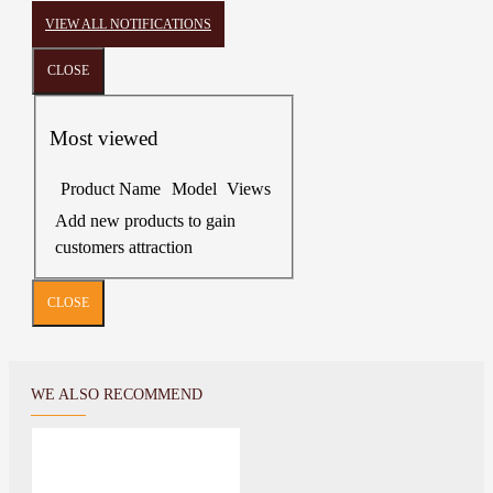
VIEW ALL NOTIFICATIONS
CLOSE
Most viewed
Product Name
Model
Views
Add new products to gain
customers attraction
CLOSE
WE ALSO RECOMMEND