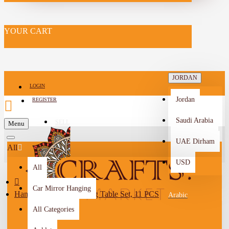
YOUR CART
JORDAN
LOGIN
Jordan
REGISTER
Saudi Arabia
SELL
Menu
-->
UAE Dirham
All
USD
All
Car Mirror Hanging
Handmade Burlap Dining Table Set, 11 PCS
Arabic
All Categories