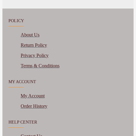
POLICY
About Us
Return Policy
Privacy Policy
Terms & Conditions
MY ACCOUNT
My Account
Order History
HELP CENTER