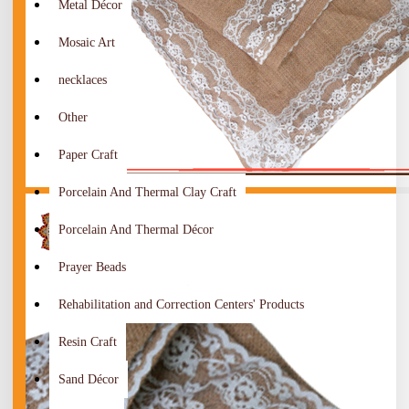
Metal Décor
Mosaic Art
necklaces
Other
Paper Craft
Porcelain And Thermal Clay Craft
Porcelain And Thermal Décor
Prayer Beads
Rehabilitation and Correction Centers' Products
Resin Craft
Sand Décor