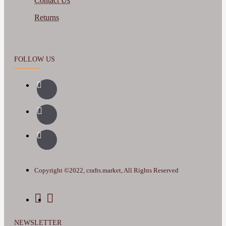
Contact Us
Returns
FOLLOW US
Copyright ©2022, crafts.market, All Rights Reserved
NEWSLETTER