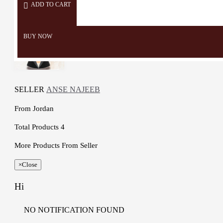
ADD TO CART
BUY NOW
SELLER
ANSE NAJEEB
From
Jordan
Total Products
4
More Products From Seller
×
Close
Hi
NO NOTIFICATION FOUND