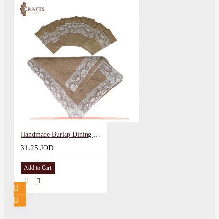
Handmade Burlap Dining Table Set, 11 PCS
31.25 JOD
Add to Cart