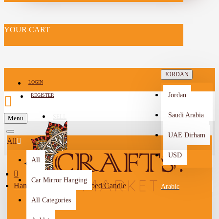
YOUR CART
JORDAN
LOGIN
Jordan
REGISTER
Saudi Arabia
SELL
Menu
-->
UAE Dirham
All
USD
All
Car Mirror Hanging
Handmade Cupcake-Shaped Candle
Arabic
All Categories