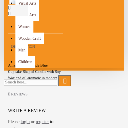
Visual Arts
Visual Arts
Women
Wooden Craft
DESCRIPTION
Men
Children
Amazing Handmade Blue
Cupcake-Shaped Candle with Soy
Wax and oil aromatic in modern
design
These cute Cupcake-shaped
REVIEWS
candles give a unique feel to the
living space
the candle is made with all-natural
WRITE A REVIEW
premium-quality Soy Wax
Please
login
or
register
to
Candle lighting gives an