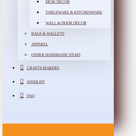
DESK DÉCOR
TABLEWARE & KITCHENWARE
WALL & DOOR DÉCOR
BAGS & WALLETS
APPAREL
OTHER HANDMADE ITEMS
CRAFTS MAKERS
WISHLIST
FAQ