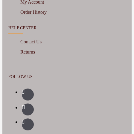
My Account
Order History
HELP CENTER
Contact Us
Returns
FOLLOW US