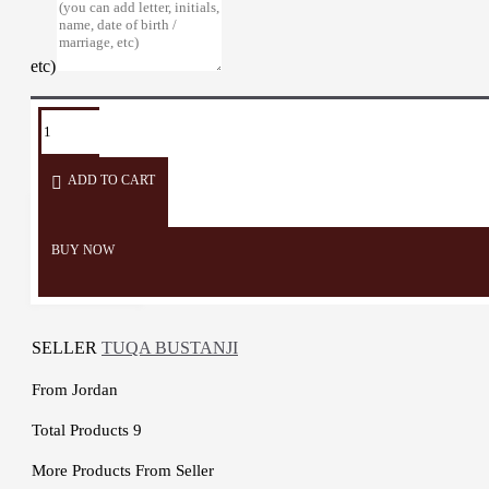
etc)
TAGS:
Candlestick
candles
lighting
candle
sweets
ADD TO CART
BUY NOW
SELLER
TUQA BUSTANJI
From
Jordan
Total Products
9
More Products From Seller