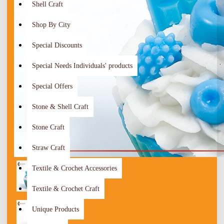
Shell Craft
Shop By City
Special Discounts
Special Needs Individuals' products
Special Offers
Stone & Shell Craft
Stone Craft
Straw Craft
Textile & Crochet Accessories
Textile & Crochet Craft
Unique Products