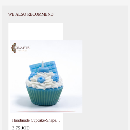
WE ALSO RECOMMEND
Handmade Cupcake-Shaped Candle
3.75 JOD