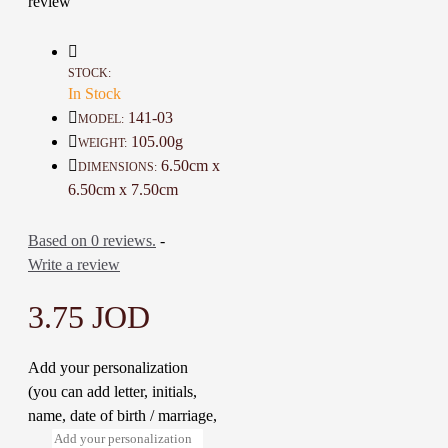
review
atmosphere full of comfort and
reassurance
They are the perfect gift for family,
STOCK:
friends, and colleagues on special
In Stock
occasions or festivals
141-03
MODEL:
105.00g
WEIGHT:
6.50cm x
DIMENSIONS:
Details :
6.50cm x 7.50cm
Color: Blue and Multi Color
Material: Soy Wax and Oil
aromatic
Based on 0 reviews.
-
Dimensions: 6.5 * 6.5 * 7.5 Cm
Write a review
Weight: 105 Gr
Time to make it : 2 Hours
3.75 JOD
Add your personalization
(you can add letter, initials,
name, date of birth / marriage,