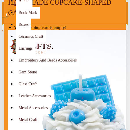
HANDMADE CUPCAKE-SHAPED
Anklet
0
CANDLE
Book Mark
0
Boxes
Your shopping cart is empty!
Ceramics Craft
Earrings
Embroidery And Beads Accessories
Gem Stone
Glass Craft
Leather Accessories
Metal Accessories
Metal Craft