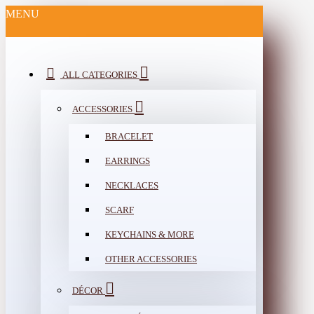
MENU
ALL CATEGORIES
ACCESSORIES
BRACELET
EARRINGS
NECKLACES
SCARF
KEYCHAINS & MORE
OTHER ACCESSORIES
DÉCOR