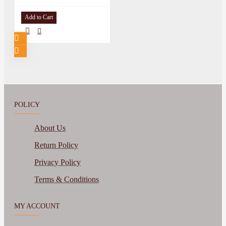
Add to Cart
POLICY
About Us
Return Policy
Privacy Policy
Terms & Conditions
MY ACCOUNT