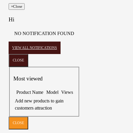
×
Close
Hi
NO NOTIFICATION FOUND
VIEW ALL NOTIFICATIONS
CLOSE
Most viewed
Product Name
Model
Views
Add new products to gain
customers attraction
CLOSE