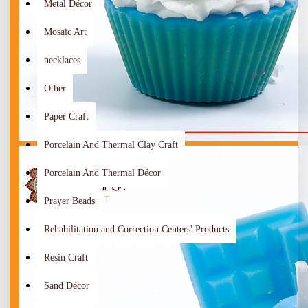
Metal Décor
Mosaic Art
necklaces
Other
Paper Craft
Porcelain And Thermal Clay Craft
Porcelain And Thermal Décor
Prayer Beads
Rehabilitation and Correction Centers' Products
Resin Craft
Sand Décor