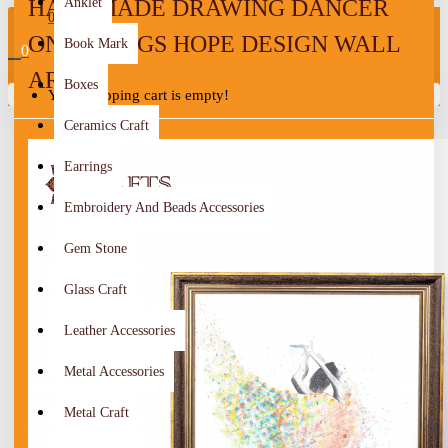
HANDMADE DRAWING DANCER
Anklet
0
ON STRINGS HOPE DESIGN WALL
Book Mark
0
ART
Boxes
Your shopping cart is empty!
Ceramics Craft
Earrings
Embroidery And Beads Accessories
Gem Stone
Glass Craft
Leather Accessories
Metal Accessories
Metal Craft