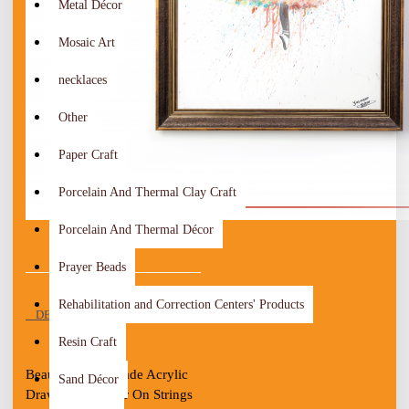
Metal Décor
Mosaic Art
necklaces
Other
Paper Craft
Porcelain And Thermal Clay Craft
Porcelain And Thermal Décor
Prayer Beads
Rehabilitation and Correction Centers' Products
DESCRIPTION
Resin Craft
Beautiful Handmade Acrylic 
Sand Décor
Drawing " Dancer On Strings 