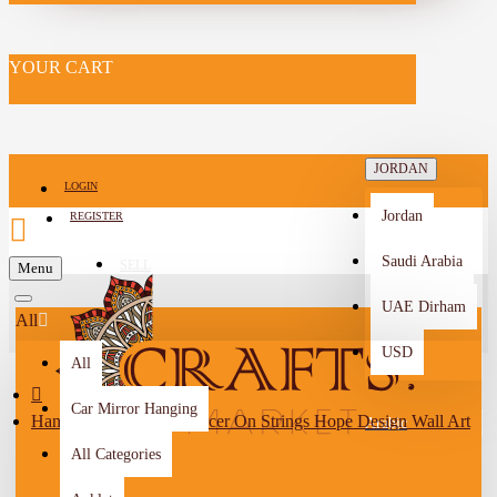
YOUR CART
JORDAN
LOGIN
Jordan
REGISTER
Saudi Arabia
SELL
Menu
-->
UAE Dirham
All
USD
All
Car Mirror Hanging
Handmade Drawing Dancer On Strings Hope Design Wall Art
Arabic
All Categories