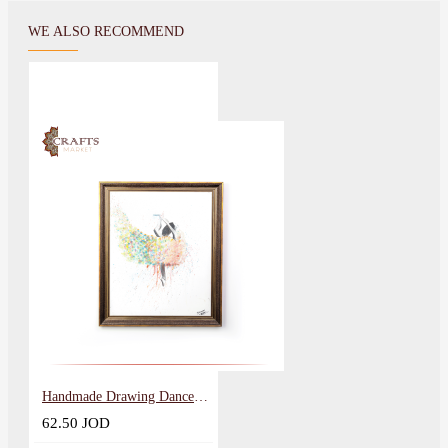
WE ALSO RECOMMEND
Handmade Drawing Dancer On Strings Hope Design Wall Art
62.50 JOD