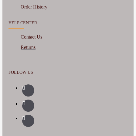
Order History
HELP CENTER
Contact Us
Returns
FOLLOW US