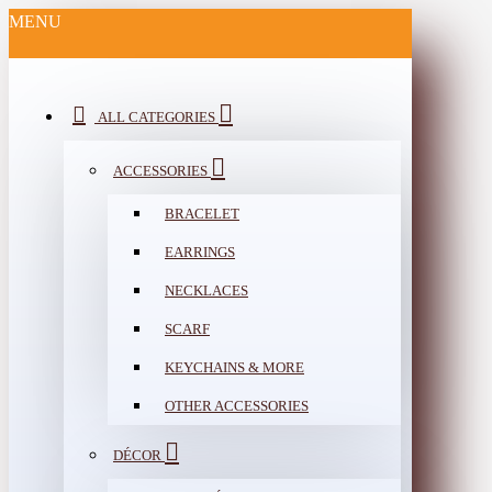
MENU
ALL CATEGORIES
ACCESSORIES
BRACELET
EARRINGS
NECKLACES
SCARF
KEYCHAINS & MORE
OTHER ACCESSORIES
DÉCOR