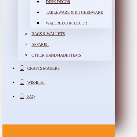
DESK DÉCOR
TABLEWARE & KITCHENWARE
WALL & DOOR DÉCOR
BAGS & WALLETS
APPAREL
OTHER HANDMADE ITEMS
CRAFTS MAKERS
WISHLIST
FAQ