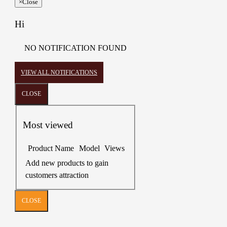
×
Close
Hi
NO NOTIFICATION FOUND
VIEW ALL NOTIFICATIONS
CLOSE
Most viewed
Product Name
Model
Views
Add new products to gain
customers attraction
CLOSE