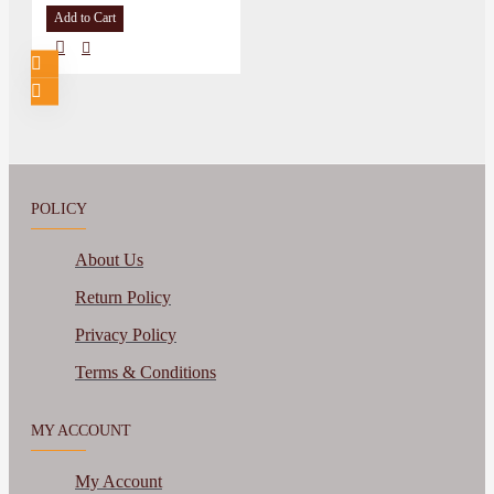
Add to Cart
POLICY
About Us
Return Policy
Privacy Policy
Terms & Conditions
MY ACCOUNT
My Account