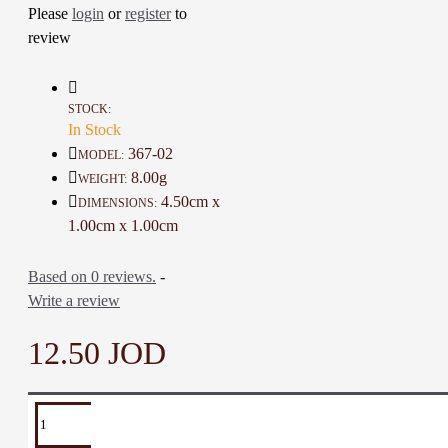
Please
login
or
register
to
distinction to your look
Excellent as a special gift
review
Note: You can adjust the size
to suit your preference
STOCK:
In Stock
Details:
367-02
MODEL:
Material: Epoxy, Olive wood,
8.00g
WEIGHT:
Cotton
4.50cm x
DIMENSIONS:
Color: Green, Natural Brown
1.00cm x 1.00cm
Dimensions: 4.5 * 1 * 1 Cm
Weight: 8 Gr
Based on 0 reviews.
-
Time to Make: 2 Hours
Write a review
12.50 JOD
TAGS:
Necklace
Accessories
Embroider
Pendant
Men
Res
Necklace