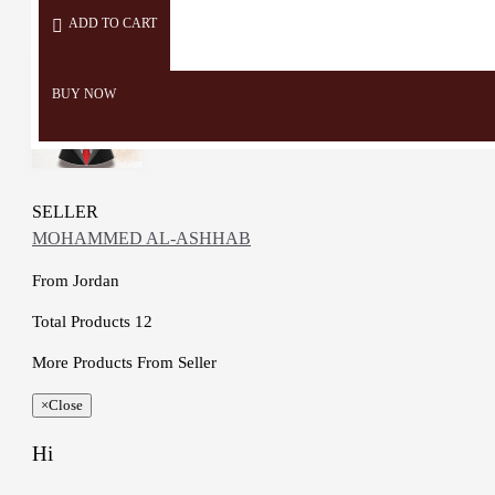
ADD TO CART
BUY NOW
SELLER
MOHAMMED AL-ASHHAB
From
Jordan
Total Products
12
More Products From Seller
×
Close
Hi