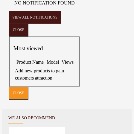
NO NOTIFICATION FOUND
VIEW ALL NOTIFICATIONS
CLOSE
Most viewed
Product Name
Model
Views
Add new products to gain
customers attraction
CLOSE
WE ALSO RECOMMEND