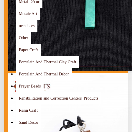
Metal Décor
Mosaic Art
necklaces
Other
Paper Craft
Porcelain And Thermal Clay Craft
Porcelain And Thermal Décor
Prayer Beads
Rehabilitation and Correction Centers' Products
Resin Craft
Sand Décor