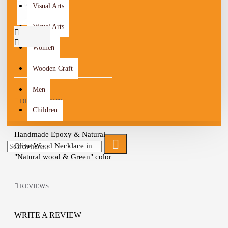
Visual Arts
Visual Arts
Women
Wooden Craft
Men
DESCRIPTION
Children
Handmade Epoxy & Natural
Olive Wood Necklace in
"Natural wood & Green" color
The artist combined the art of
wood and epoxy to design this
REVIEWS
unique piece
The olive wood used has been
treated with natural oils
WRITE A REVIEW
It will add a touch of