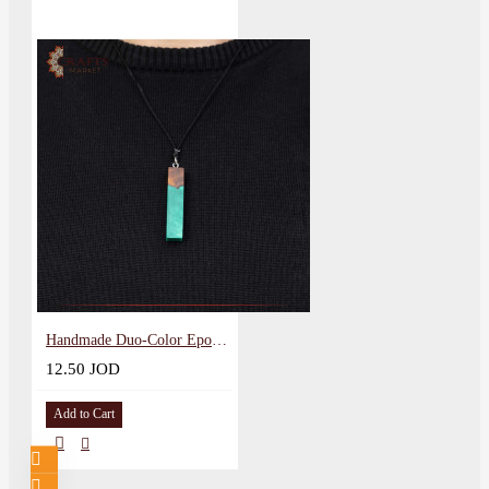
Handmade Duo-Color Epoxy & Natural Olive Wood Pendant
12.50 JOD
Add to Cart