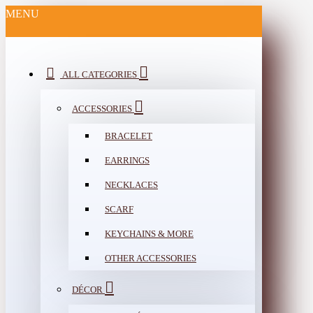
MENU
ALL CATEGORIES
ACCESSORIES
BRACELET
EARRINGS
NECKLACES
SCARF
KEYCHAINS & MORE
OTHER ACCESSORIES
DÉCOR