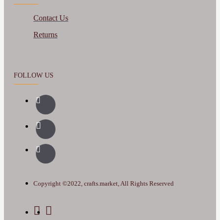
Contact Us
Returns
FOLLOW US
Copyright ©2022, crafts.market, All Rights Reserved