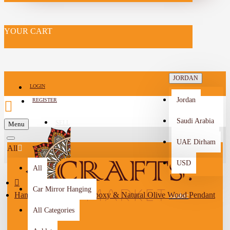
YOUR CART
JORDAN
LOGIN
Jordan
REGISTER
Saudi Arabia
SELL
Menu
-->
UAE Dirham
All
USD
All
Car Mirror Hanging
Handmade Duo-Color Epoxy & Natural Olive Wood Pendant
Arabic
All Categories