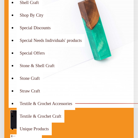
Shell Craft
Shop By City
Special Discounts
Special Needs Individuals' products
Special Offers
Stone & Shell Craft
Stone Craft
Straw Craft
Textile & Crochet Accessories
Textile & Crochet Craft
Unique Products