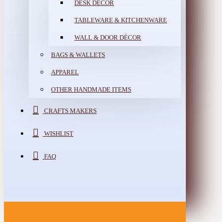
DESK DÉCOR
TABLEWARE & KITCHENWARE
WALL & DOOR DÉCOR
BAGS & WALLETS
APPAREL
OTHER HANDMADE ITEMS
CRAFTS MAKERS
WISHLIST
FAQ