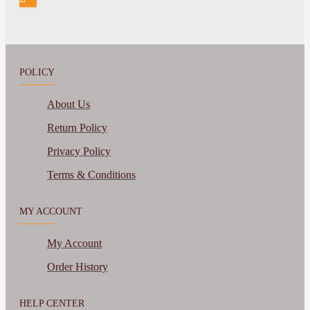
POLICY
About Us
Return Policy
Privacy Policy
Terms & Conditions
MY ACCOUNT
My Account
Order History
HELP CENTER