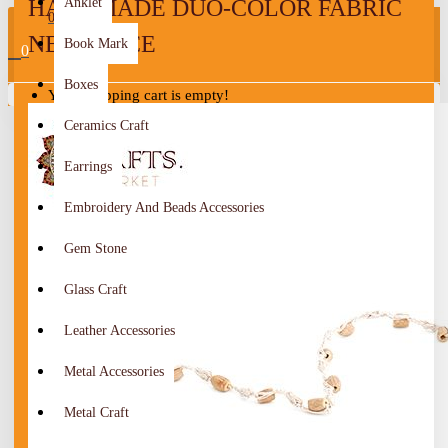
HANDMADE DUO-COLOR FABRIC
Anklet
0
NECKLACE
Book Mark
0
Boxes
Your shopping cart is empty!
Ceramics Craft
Earrings
Embroidery And Beads Accessories
Gem Stone
Glass Craft
Leather Accessories
Metal Accessories
Metal Craft