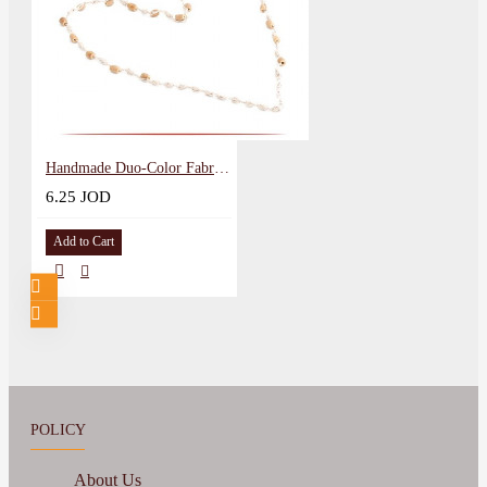
Handmade Duo-Color Fabric Necklace
6.25 JOD
Add to Cart
POLICY
About Us