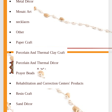
Metal Décor
Mosaic Art
necklaces
Other
Paper Craft
Porcelain And Thermal Clay Craft
Porcelain And Thermal Décor
Prayer Beads
Rehabilitation and Correction Centers' Products
Resin Craft
Sand Décor