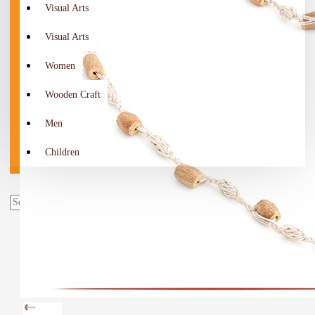
Visual Arts
Visual Arts
Women
Wooden Craft
Men
Children