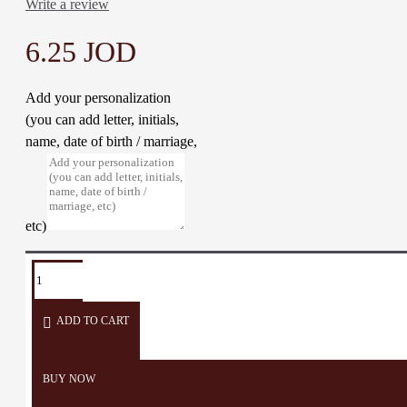
Write a review
6.25 JOD
Add your personalization
(you can add letter, initials,
name, date of birth / marriage,
etc)
TAGS:
Necklace
Accessories
Embroider
Pendant
Crochet
ADD TO CART
BUY NOW