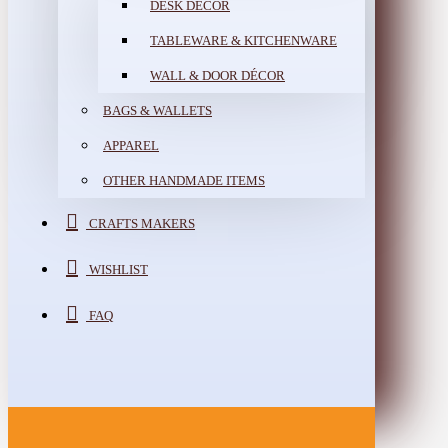
DESK DÉCOR
TABLEWARE & KITCHENWARE
WALL & DOOR DÉCOR
BAGS & WALLETS
APPAREL
OTHER HANDMADE ITEMS
CRAFTS MAKERS
WISHLIST
FAQ