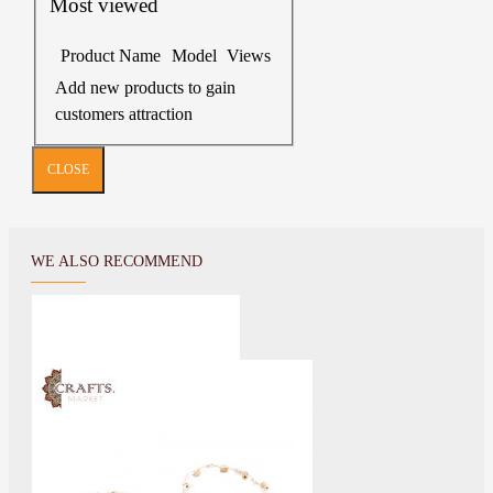
Most viewed
Product Name
Model
Views
Add new products to gain
customers attraction
CLOSE
WE ALSO RECOMMEND