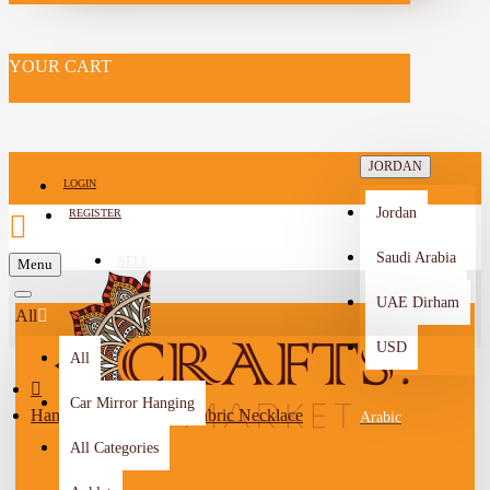
YOUR CART
JORDAN
LOGIN
Jordan
REGISTER
Saudi Arabia
SELL
Menu
-->
UAE Dirham
All
USD
All
Car Mirror Hanging
Handmade Duo-Color Fabric Necklace
Arabic
All Categories