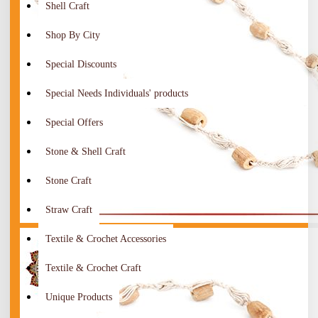
Shell Craft
Shop By City
Special Discounts
Special Needs Individuals' products
Special Offers
Stone & Shell Craft
Stone Craft
Straw Craft
Textile & Crochet Accessories
Textile & Crochet Craft
Unique Products