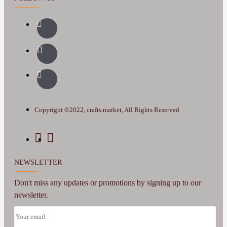
Copyright ©2022, crafts.market, All Rights Reserved
NEWSLETTER
Don't miss any updates or promotions by signing up to our
newsletter.