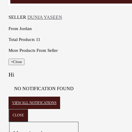
SELLER
DUNIA YASEEN
From
Jordan
Total Products
11
More Products From Seller
×
Close
Hi
NO NOTIFICATION FOUND
VIEW ALL NOTIFICATIONS
CLOSE