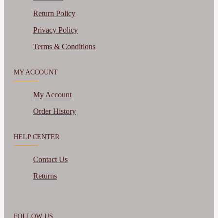
Return Policy
Privacy Policy
Terms & Conditions
MY ACCOUNT
My Account
Order History
HELP CENTER
Contact Us
Returns
FOLLOW US