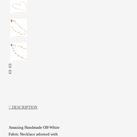
DESCRIPTION
Amazing Handmade Off-White
Fabric Necklace adorned with