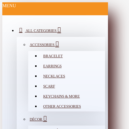
MENU
ALL CATEGORIES
ACCESSORIES
BRACELET
EARRINGS
NECKLACES
SCARF
KEYCHAINS & MORE
OTHER ACCESSORIES
DÉCOR