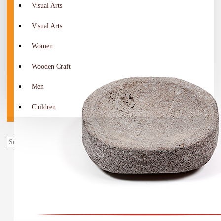
Visual Arts
Visual Arts
Women
Wooden Craft
Men
Children