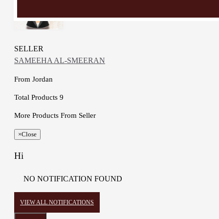
SELLER
SAMEEHA AL-SMEERAN
From
Jordan
Total Products
9
More Products From Seller
×
Close
Hi
NO NOTIFICATION FOUND
VIEW ALL NOTIFICATIONS