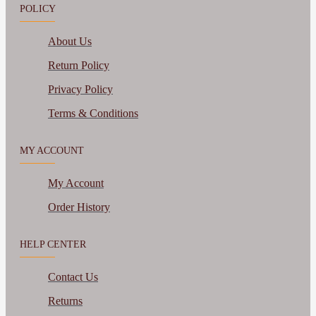
POLICY
About Us
Return Policy
Privacy Policy
Terms & Conditions
MY ACCOUNT
My Account
Order History
HELP CENTER
Contact Us
Returns