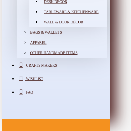
DESK DÉCOR
TABLEWARE & KITCHENWARE
WALL & DOOR DÉCOR
BAGS & WALLETS
APPAREL
OTHER HANDMADE ITEMS
CRAFTS MAKERS
WISHLIST
FAQ