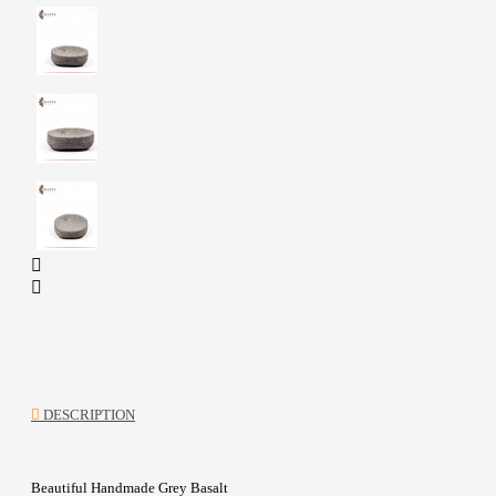
DESCRIPTION
Beautiful Handmade Grey Basalt