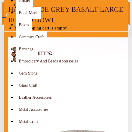
Anklet
0
HANDMADE GREY BASALT LARGE
Book Mark
0
ROUND BOWL
Boxes
Your shopping cart is empty!
Ceramics Craft
Earrings
Embroidery And Beads Accessories
Gem Stone
Glass Craft
Leather Accessories
Metal Accessories
Metal Craft