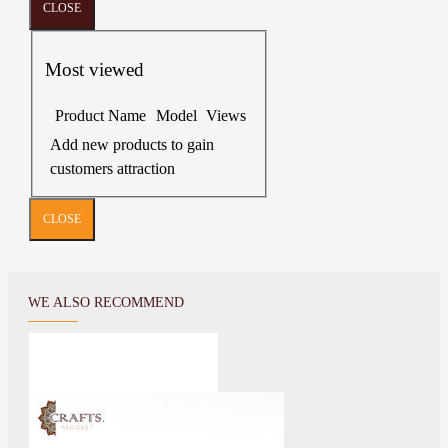
CLOSE
Most viewed
Product Name
Model
Views
Add new products to gain
customers attraction
CLOSE
WE ALSO RECOMMEND