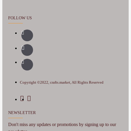
FOLLOW US
Copyright ©2022, crafts.market, All Rights Reserved
NEWSLETTER
Don't miss any updates or promotions by signing up to our