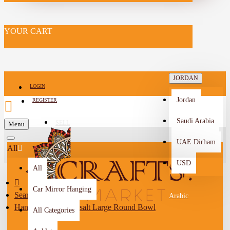
YOUR CART
JORDAN
LOGIN
Jordan
REGISTER
Saudi Arabia
SELL
Menu
-->
UAE Dirham
All
USD
All
Car Mirror Hanging
Search
Arabic
Handmade Grey Basalt Large Round Bowl
All Categories