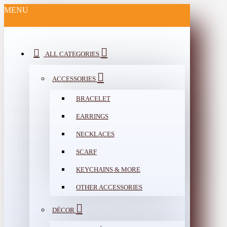
MENU
ALL CATEGORIES
ACCESSORIES
BRACELET
EARRINGS
NECKLACES
SCARF
KEYCHAINS & MORE
OTHER ACCESSORIES
DÉCOR