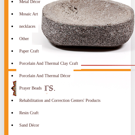
Metal Décor
Mosaic Art
necklaces
Other
Paper Craft
Porcelain And Thermal Clay Craft
Porcelain And Thermal Décor
Prayer Beads
Rehabilitation and Correction Centers' Products
Resin Craft
Sand Décor