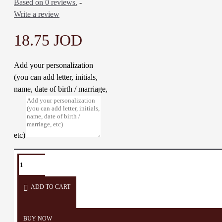
Based on 0 reviews.
-
Write a review
18.75 JOD
Add your personalization
(you can add letter, initials,
name, date of birth / marriage,
etc)
TAGS:
Plate
Bowl
soup
Deep
Deep
Soap
dish
Dish
plate
ADD TO CART
BUY NOW