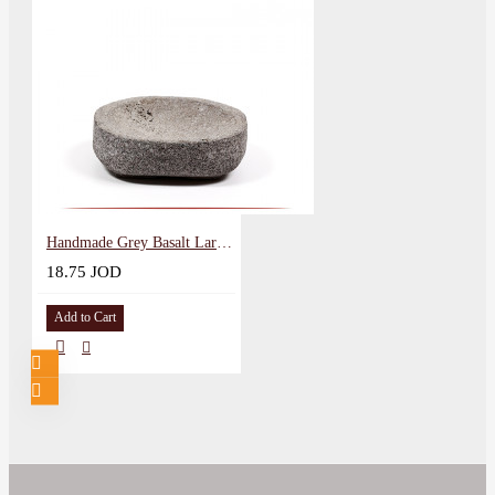
Handmade Grey Basalt Large Round Bowl
18.75 JOD
Add to Cart