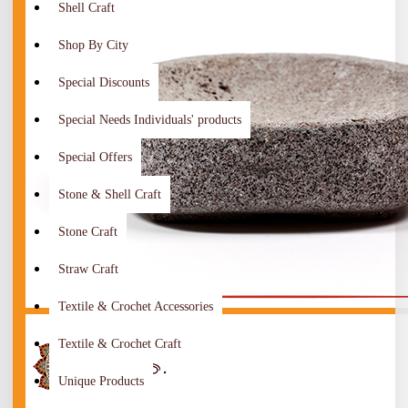
Shell Craft
Shop By City
Special Discounts
Special Needs Individuals' products
Special Offers
Stone & Shell Craft
Stone Craft
Straw Craft
Textile & Crochet Accessories
Textile & Crochet Craft
Unique Products