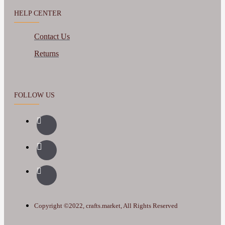
HELP CENTER
Contact Us
Returns
FOLLOW US
Copyright ©2022, crafts.market, All Rights Reserved