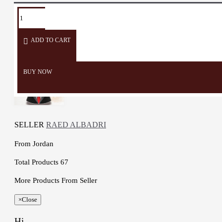
Cup Diameter: 7 cm
TAGS:
Dining
Eid
Arabian
Coffee
Small
Weight: 1235 Gr
Piece
Coffee
Cup
Cup
Working time: One Day
ADD TO CART
BUY NOW
SELLER
RAED ALBADRI
From
Jordan
Total Products
67
More Products From Seller
×
Close
Hi