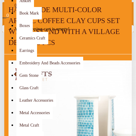
Anklet
0
HANDMADE MULTI-COLOR
Book Mark
0
ARABIC COFFEE CLAY CUPS SET
Boxes
Your shopping cart is empty!
WITH A STAND WITH A VILLAGE
Ceramics Craft
DESIGN 8 PCS
Earrings
Embroidery And Beads Accessories
Gem Stone
Glass Craft
Leather Accessories
Metal Accessories
Metal Craft