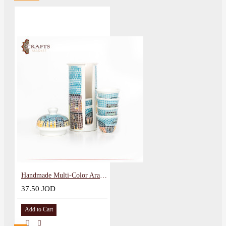
Handmade Multi-Color Arabic Coffee Clay Cups Set with a stand with a village design 8 Pcs
37.50 JOD
Add to Cart