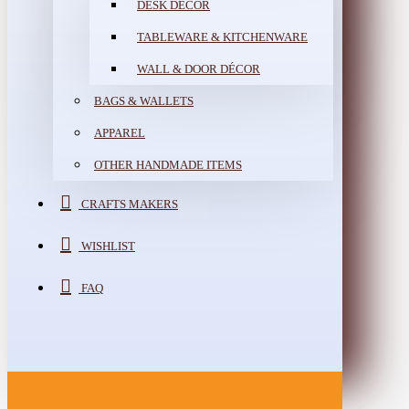
DESK DÉCOR
TABLEWARE & KITCHENWARE
WALL & DOOR DÉCOR
BAGS & WALLETS
APPAREL
OTHER HANDMADE ITEMS
CRAFTS MAKERS
WISHLIST
FAQ