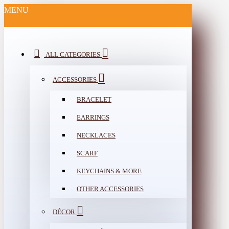
MENU
ALL CATEGORIES
ACCESSORIES
BRACELET
EARRINGS
NECKLACES
SCARF
KEYCHAINS & MORE
OTHER ACCESSORIES
DÉCOR