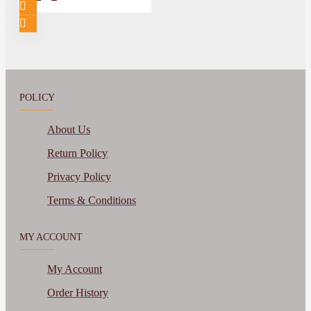
POLICY
About Us
Return Policy
Privacy Policy
Terms & Conditions
MY ACCOUNT
My Account
Order History