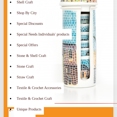
Shell Craft
Shop By City
Special Discounts
Special Needs Individuals' products
Special Offers
Stone & Shell Craft
Stone Craft
Straw Craft
Textile & Crochet Accessories
Textile & Crochet Craft
Unique Products