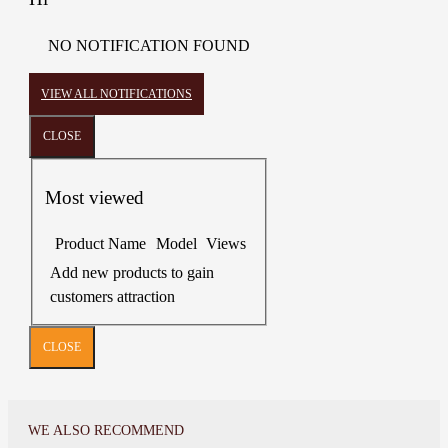
NO NOTIFICATION FOUND
VIEW ALL NOTIFICATIONS
CLOSE
Most viewed
Product Name
Model
Views
Add new products to gain
customers attraction
CLOSE
WE ALSO RECOMMEND