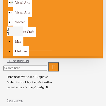
Visual Arts
Visual Arts
Women
Wooden Craft
Men
Children
DESCRIPTION
Handmade White and Turquoise
Arabic Coffee Clay Cups Set with a
container in a "village" design 8
Pcs
The Set consists of 8 pieces (6
REVIEWS
coffee cups, cup container,