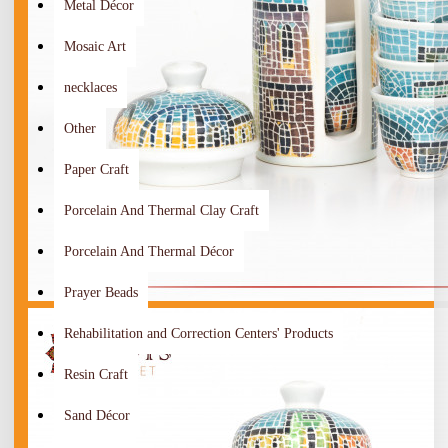
Metal Décor
Mosaic Art
necklaces
Other
Paper Craft
Porcelain And Thermal Clay Craft
Porcelain And Thermal Décor
Prayer Beads
Rehabilitation and Correction Centers' Products
Resin Craft
Sand Décor