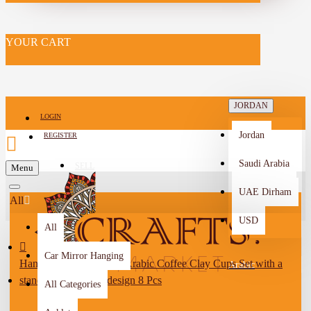
YOUR CART
JORDAN
LOGIN
Jordan
REGISTER
Saudi Arabia
SELL
Menu
-->
UAE Dirham
All
USD
All
Car Mirror Hanging
Handmade Multi-Color Arabic Coffee Clay Cups Set with a
Arabic
stand with a village design 8 Pcs
All Categories