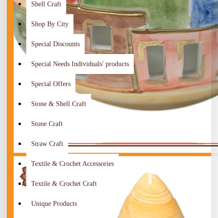
Shell Craft
Shop By City
Special Discounts
Special Needs Individuals' products
Special Offers
Stone & Shell Craft
Stone Craft
Straw Craft
Textile & Crochet Accessories
Textile & Crochet Craft
Unique Products