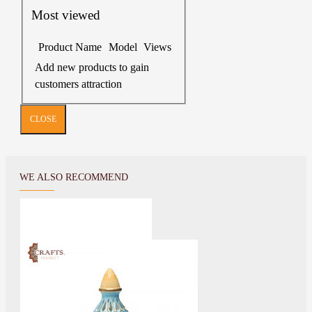
Most viewed
Product Name
Model
Views
Add new products to gain
customers attraction
CLOSE
WE ALSO RECOMMEND