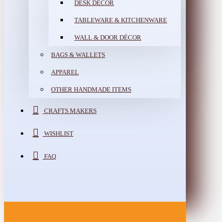
DESK DÉCOR
TABLEWARE & KITCHENWARE
WALL & DOOR DÉCOR
BAGS & WALLETS
APPAREL
OTHER HANDMADE ITEMS
CRAFTS MAKERS
WISHLIST
FAQ