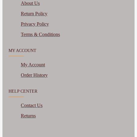
About Us
Return Policy
Privacy Policy
Terms & Conditions
MY ACCOUNT
My Account
Order History
HELP CENTER
Contact Us
Returns