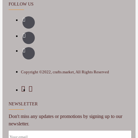
FOLLOW US
Copyright ©2022, crafts.market, All Rights Reserved
NEWSLETTER
Don't miss any updates or promotions by signing up to our
newsletter.