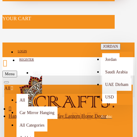
YOUR CART
JORDAN
LOGIN
Jordan
REGISTER
Saudi Arabia
SELL
Menu
-->
UAE Dirham
All
USD
All
Car Mirror Hanging
Handmade Multi Color Clay Lantern Home Decor
Arabic
All Categories