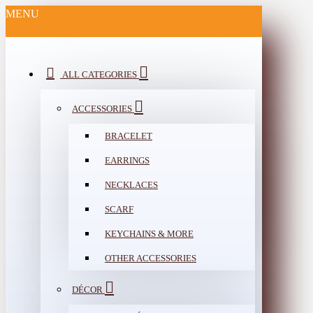
MENU
ALL CATEGORIES
ACCESSORIES
BRACELET
EARRINGS
NECKLACES
SCARF
KEYCHAINS & MORE
OTHER ACCESSORIES
DÉCOR