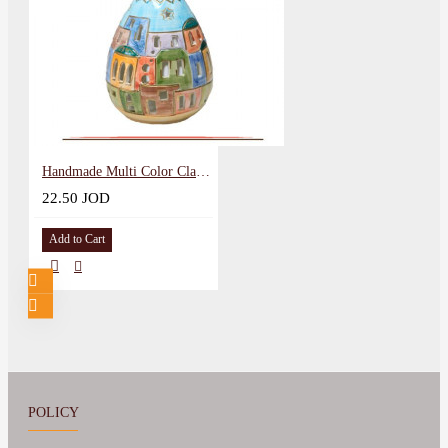
Handmade Multi Color Clay Lantern Home Decor
22.50 JOD
Add to Cart
POLICY