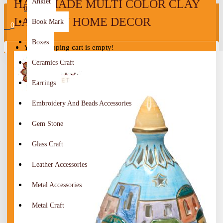
HANDMADE MULTI COLOR CLAY
Anklet
0
LANTERN HOME DECOR
Book Mark
0
Boxes
Your shopping cart is empty!
Ceramics Craft
Earrings
Embroidery And Beads Accessories
Gem Stone
Glass Craft
Leather Accessories
Metal Accessories
Metal Craft