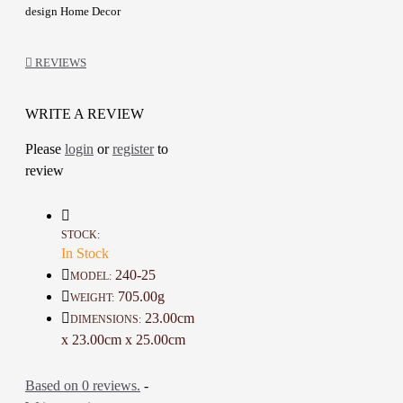
design Home Decor
Hand Painting
They are also great decorative Nice
REVIEWS
additions at home
Made with high craftsmanship and
attention to details
WRITE A REVIEW
A one-of-a-kind gift for friends
Please
login
or
register
to
review
Details :
Color: White, Gold and Multicolor
Material: Clay
STOCK:
Circumference: 46 Cm
In Stock
Height: 25 Cm
240-25
MODEL:
Weight: 705 Gr
705.00g
WEIGHT:
Time To Make It: 6 Hours
23.00cm
DIMENSIONS:
x 23.00cm x 25.00cm
Based on 0 reviews.
-