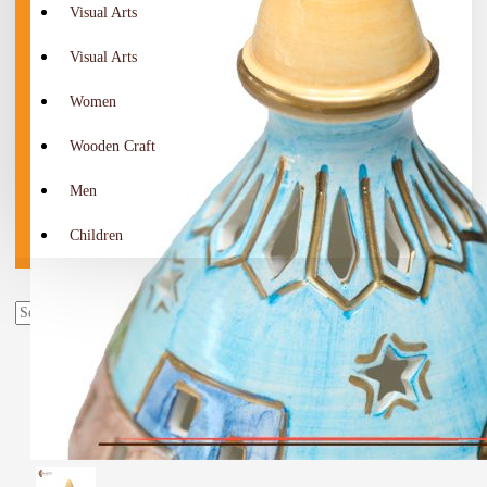
Visual Arts
Visual Arts
Women
Wooden Craft
Men
Children