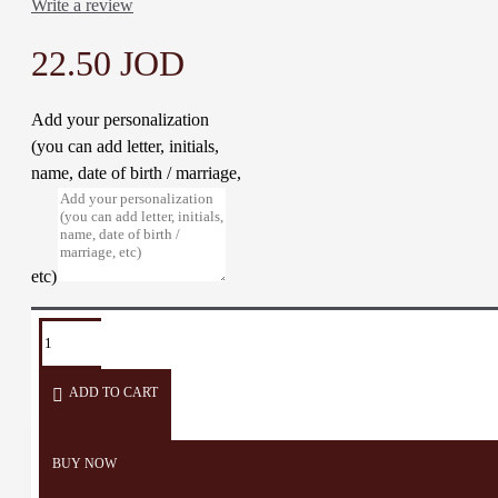
Write a review
22.50 JOD
Add your personalization
(you can add letter, initials,
name, date of birth / marriage,
etc)
TAGS:
lighting
lantern
table
desk
lamp
décor
ADD TO CART
BUY NOW