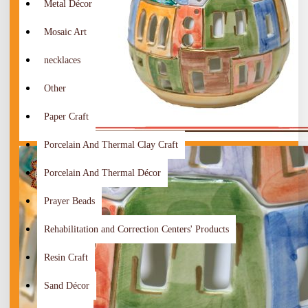
Metal Décor
Mosaic Art
necklaces
Other
Paper Craft
Porcelain And Thermal Clay Craft
Porcelain And Thermal Décor
Prayer Beads
Rehabilitation and Correction Centers' Products
Resin Craft
Sand Décor