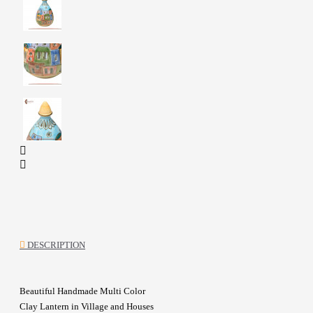
DESCRIPTION
Beautiful Handmade Multi Color
Clay Lantern in Village and Houses