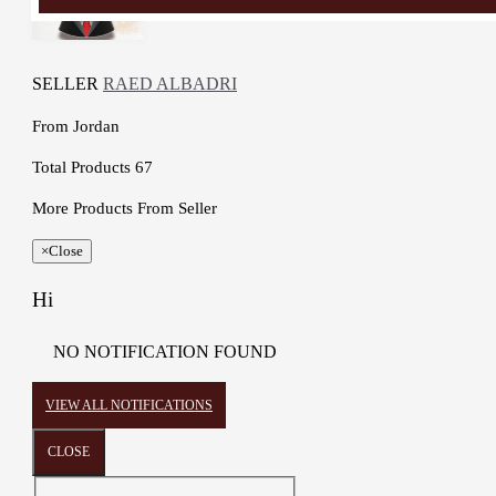
SELLER
RAED ALBADRI
From
Jordan
Total Products
67
More Products From Seller
×
Close
Hi
NO NOTIFICATION FOUND
VIEW ALL NOTIFICATIONS
CLOSE