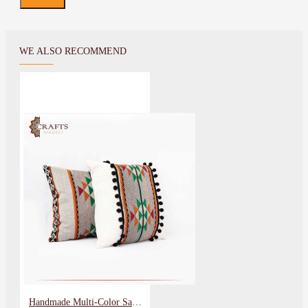
WE ALSO RECOMMEND
Handmade Multi-Color Sadu Set Pillow Cover, 2 Pcs