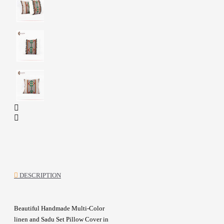
DESCRIPTION
Beautiful Handmade Multi-Color
linen and Sadu Set Pillow Cover in