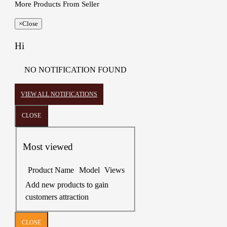
More Products From Seller
×
Close
Hi
NO NOTIFICATION FOUND
VIEW ALL NOTIFICATIONS
CLOSE
Most viewed
Product Name
Model
Views
Add new products to gain
customers attraction
CLOSE