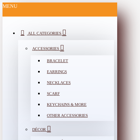
MENU
ALL CATEGORIES
ACCESSORIES
BRACELET
EARRINGS
NECKLACES
SCARF
KEYCHAINS & MORE
OTHER ACCESSORIES
DÉCOR