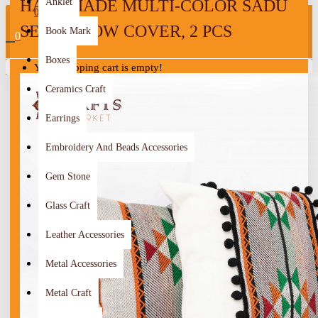
HANDMADE MULTI-COLOR SADU
Anklet
0
SET PILLOW COVER, 2 PCS
Book Mark
0
Boxes
Your shopping cart is empty!
Ceramics Craft
Earrings
Embroidery And Beads Accessories
Gem Stone
Glass Craft
Leather Accessories
Metal Accessories
Metal Craft