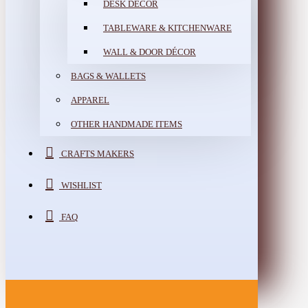
DESK DÉCOR
TABLEWARE & KITCHENWARE
WALL & DOOR DÉCOR
BAGS & WALLETS
APPAREL
OTHER HANDMADE ITEMS
CRAFTS MAKERS
WISHLIST
FAQ