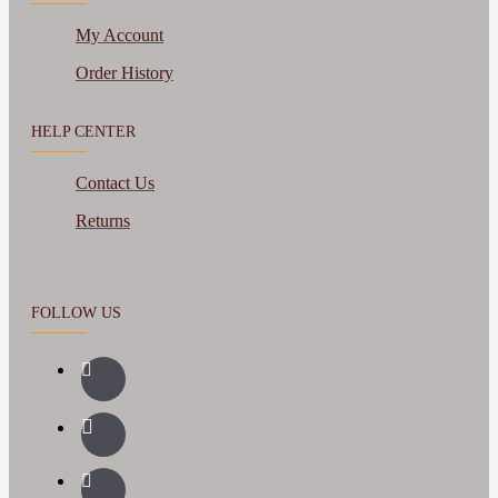
My Account
Order History
HELP CENTER
Contact Us
Returns
FOLLOW US