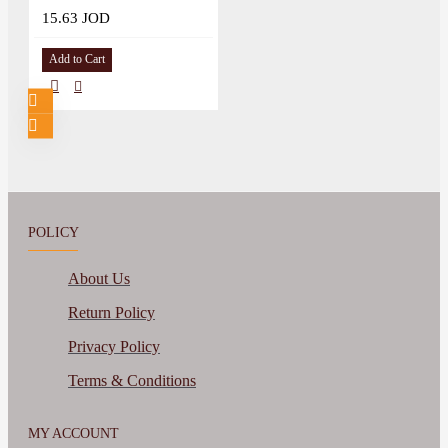
15.63 JOD
Add to Cart
POLICY
About Us
Return Policy
Privacy Policy
Terms & Conditions
MY ACCOUNT