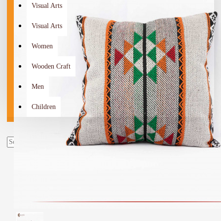
Visual Arts
Visual Arts
Women
Wooden Craft
Men
Children