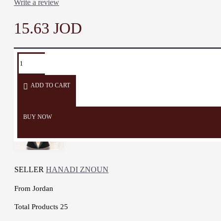
Write a review
15.63 JOD
TAGS:
pillow
cushion
sofa
sofa
Heritage
covers
décor
accessories
ADD TO CART
BUY NOW
SELLER
HANADI ZNOUN
From
Jordan
Total Products
25