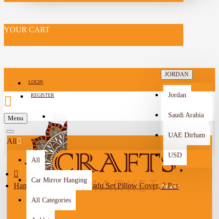
YOUR CART
JORDAN
LOGIN
Jordan
REGISTER
Saudi Arabia
SELL
Menu
-->
UAE Dirham
All
USD
All
Car Mirror Hanging
Handmade Multi-Color Sadu Set Pillow Cover, 2 Pcs
Arabic
All Categories