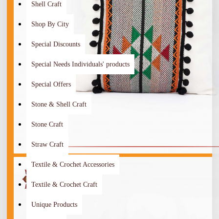
Shell Craft
Shop By City
Special Discounts
Special Needs Individuals' products
Special Offers
Stone & Shell Craft
Stone Craft
Straw Craft
Textile & Crochet Accessories
Textile & Crochet Craft
Unique Products