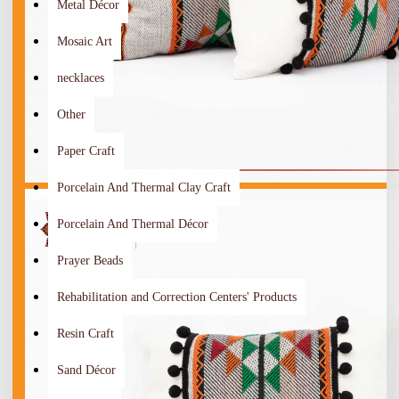
Metal Décor
Mosaic Art
necklaces
Other
Paper Craft
Porcelain And Thermal Clay Craft
Porcelain And Thermal Décor
Prayer Beads
Rehabilitation and Correction Centers' Products
Resin Craft
Sand Décor