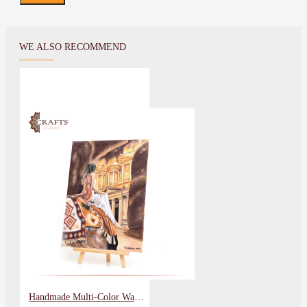
WE ALSO RECOMMEND
Handmade Multi-Color Wall Art Painting Petra Lady Design