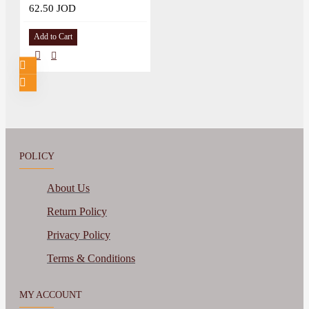
62.50 JOD
Add to Cart
POLICY
About Us
Return Policy
Privacy Policy
Terms & Conditions
MY ACCOUNT