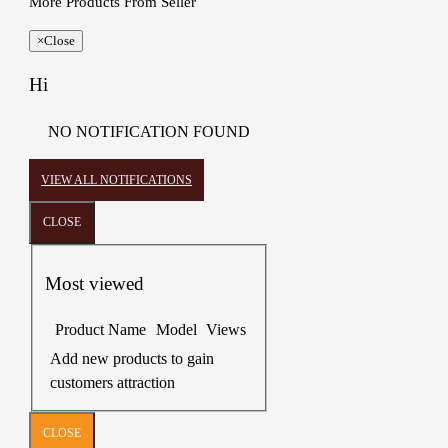
More Products From Seller
×
Close
Hi
NO NOTIFICATION FOUND
VIEW ALL NOTIFICATIONS
CLOSE
Most viewed
Product Name
Model
Views
Add new products to gain
customers attraction
CLOSE