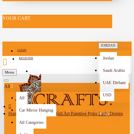
YOUR CART
JORDAN
LOGIN
Jordan
REGISTER
Saudi Arabia
SELL
Menu
-->
UAE Dirham
All
USD
All
Car Mirror Hanging
Handmade Multi-Color Wall Art Painting Petra Lady Design
Arabic
All Categories