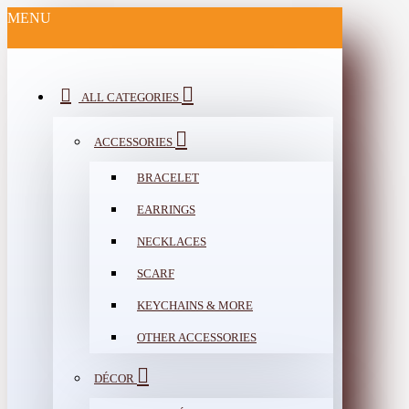
MENU
ALL CATEGORIES
ACCESSORIES
BRACELET
EARRINGS
NECKLACES
SCARF
KEYCHAINS & MORE
OTHER ACCESSORIES
DÉCOR