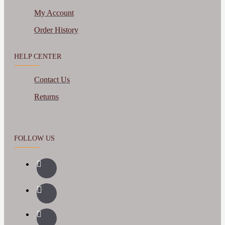
My Account
Order History
HELP CENTER
Contact Us
Returns
FOLLOW US