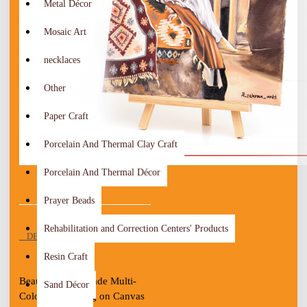
Metal Décor
Mosaic Art
necklaces
Other
Paper Craft
Porcelain And Thermal Clay Craft
Porcelain And Thermal Décor
Prayer Beads
Rehabilitation and Correction Centers' Products
DESCRIPTION
Resin Craft
Beautiful Handmade Multi-
Sand Décor
Color Oil painting on Canvas 