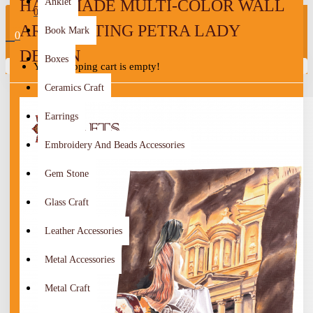
HANDMADE MULTI-COLOR WALL
Anklet
0
ART PAINTING PETRA LADY
Book Mark
0
DESIGN
Boxes
Your shopping cart is empty!
Ceramics Craft
Earrings
Embroidery And Beads Accessories
Gem Stone
Glass Craft
Leather Accessories
Metal Accessories
Metal Craft