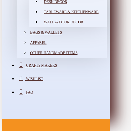
DESK DÉCOR
TABLEWARE & KITCHENWARE
WALL & DOOR DÉCOR
BAGS & WALLETS
APPAREL
OTHER HANDMADE ITEMS
CRAFTS MAKERS
WISHLIST
FAQ