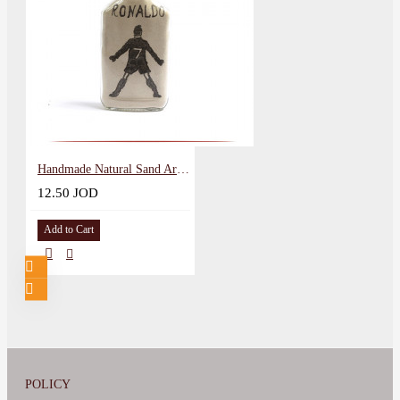
Handmade Natural Sand Art Glass Souvenir in a Cristiano Ronaldo Design
12.50 JOD
Add to Cart
POLICY