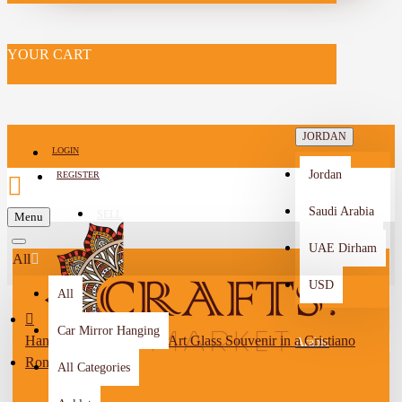
YOUR CART
JORDAN
LOGIN
Jordan
REGISTER
Saudi Arabia
SELL
Menu
-->
UAE Dirham
All
USD
All
Car Mirror Hanging
Handmade Natural Sand Art Glass Souvenir in a Cristiano
Arabic
Ronaldo Design
All Categories