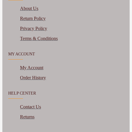
About Us
Return Policy
Privacy Policy
Terms & Conditions
MY ACCOUNT
My Account
Order History
HELP CENTER
Contact Us
Returns