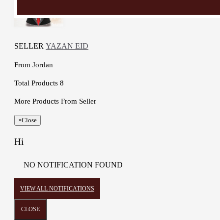
SELLER
YAZAN EID
From
Jordan
Total Products
8
More Products From Seller
×
Close
Hi
NO NOTIFICATION FOUND
VIEW ALL NOTIFICATIONS
CLOSE