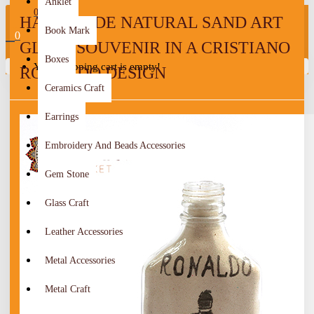
Anklet
0
HANDMADE NATURAL SAND ART
Book Mark
0
GLASS SOUVENIR IN A CRISTIANO
Boxes
Your shopping cart is empty!
RONALDO DESIGN
Ceramics Craft
Earrings
Embroidery And Beads Accessories
Gem Stone
Glass Craft
Leather Accessories
Metal Accessories
Metal Craft