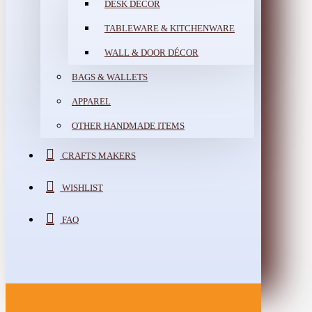
DESK DÉCOR
TABLEWARE & KITCHENWARE
WALL & DOOR DÉCOR
BAGS & WALLETS
APPAREL
OTHER HANDMADE ITEMS
CRAFTS MAKERS
WISHLIST
FAQ