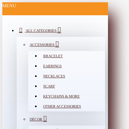
MENU
ALL CATEGORIES
ACCESSORIES
BRACELET
EARRINGS
NECKLACES
SCARF
KEYCHAINS & MORE
OTHER ACCESSORIES
DÉCOR