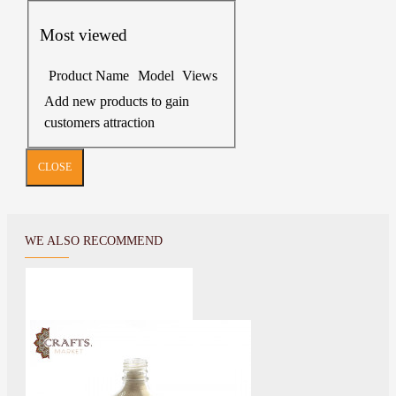
Most viewed
Product Name
Model
Views
Add new products to gain
customers attraction
CLOSE
WE ALSO RECOMMEND