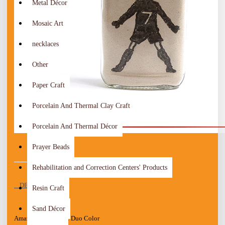
Metal Décor
Mosaic Art
necklaces
Other
Paper Craft
Porcelain And Thermal Clay Craft
Porcelain And Thermal Décor
Prayer Beads
Rehabilitation and Correction Centers' Products
DESCRIPTION
Resin Craft
Sand Décor
Amazing Handmade Duo Color