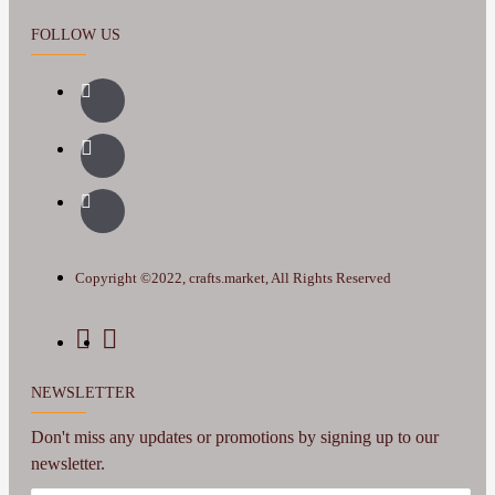
FOLLOW US
Copyright ©2022, crafts.market, All Rights Reserved
NEWSLETTER
Don't miss any updates or promotions by signing up to our
newsletter.