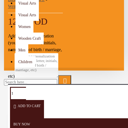
Visual Arts
Write a review
Visual Arts
12.50 JOD
Women
Add your personalization
Wooden Craft
(you can add letter, initials,
name, date of birth / marriage,
Men
Children
etc)
TAGS:
Souvenir
Gifts
Sands
Desk
decor
ADD TO CART
BUY NOW