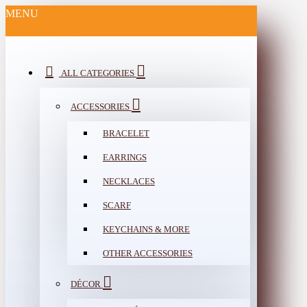
MENU
ALL CATEGORIES
ACCESSORIES
BRACELET
EARRINGS
NECKLACES
SCARF
KEYCHAINS & MORE
OTHER ACCESSORIES
DÉCOR