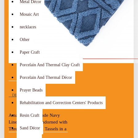
Metal Décor
Mosaic Art
necklaces
Other
Paper Craft
Porcelain And Thermal Clay Craft
Porcelain And Thermal Décor
Prayer Beads
DESCRIPTION
Rehabilitation and Correction Centers' Products
Amazing Handmade Navy 
Resin Craft
Linen Tablecloth adorned with 
Sand Décor
Threads of Cotton Tassels in a 
stylized design
