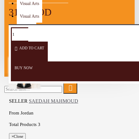
Visual Arts
31.25 JOD
Visual Arts
TAGS:
table
table
Table
Women
cover
cloth
Runner
Wooden Craft
ADD TO CART
Men
Children
BUY NOW
SELLER
SAEDAH MAHMOUD
From
Jordan
Total Products
3
×
Close