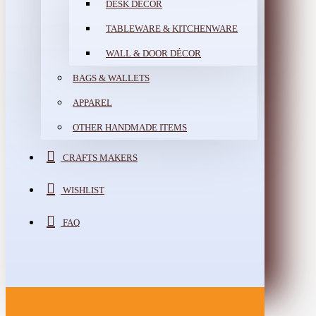
DESK DÉCOR
TABLEWARE & KITCHENWARE
WALL & DOOR DÉCOR
BAGS & WALLETS
APPAREL
OTHER HANDMADE ITEMS
CRAFTS MAKERS
WISHLIST
FAQ