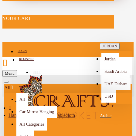
YOUR CART
JORDAN
LOGIN
Jordan
REGISTER
Saudi Arabia
SELL
Menu
-->
UAE Dirham
All
USD
All
Car Mirror Hanging
Handmade Navy Linen Tablecloth
Arabic
All Categories