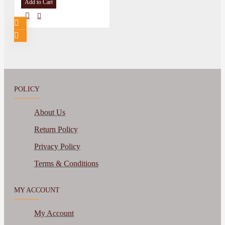
Add to Cart
POLICY
About Us
Return Policy
Privacy Policy
Terms & Conditions
MY ACCOUNT
My Account