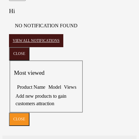
Hi
NO NOTIFICATION FOUND
VIEW ALL NOTIFICATIONS
CLOSE
Most viewed
Product Name
Model
Views
Add new products to gain
customers attraction
CLOSE