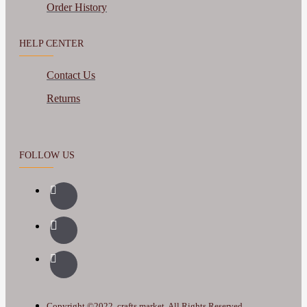
Order History
HELP CENTER
Contact Us
Returns
FOLLOW US
Copyright ©2022, crafts.market, All Rights Reserved