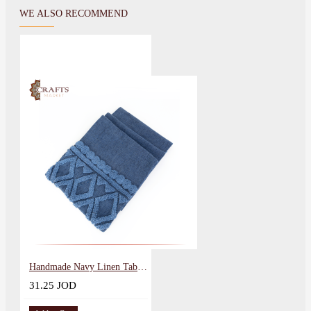
WE ALSO RECOMMEND
Handmade Navy Linen Tablecloth
31.25 JOD