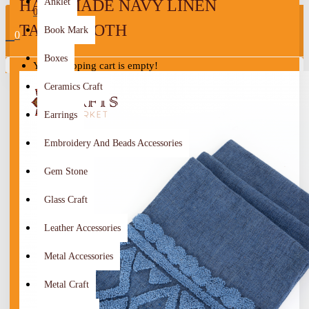
HANDMADE NAVY LINEN
Anklet
0
TABLECLOTH
Book Mark
0
Boxes
Your shopping cart is empty!
Ceramics Craft
Earrings
Embroidery And Beads Accessories
Gem Stone
Glass Craft
Leather Accessories
Metal Accessories
Metal Craft