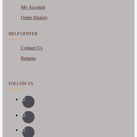
My Account
Order History
HELP CENTER
Contact Us
Returns
FOLLOW US