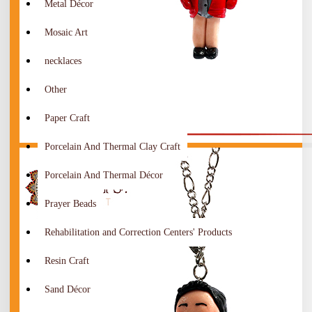
Metal Décor
Mosaic Art
necklaces
Other
Paper Craft
Porcelain And Thermal Clay Craft
Porcelain And Thermal Décor
Prayer Beads
Rehabilitation and Correction Centers' Products
Resin Craft
Sand Décor