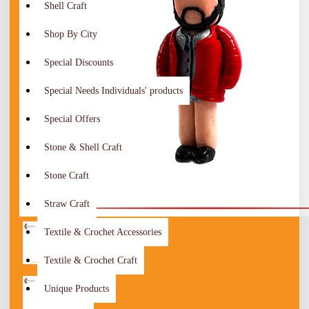
Shell Craft
Shop By City
Special Discounts
Special Needs Individuals' products
Special Offers
Stone & Shell Craft
Stone Craft
Straw Craft
Textile & Crochet Accessories
Textile & Crochet Craft
Unique Products