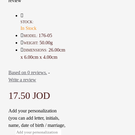
review
Material: Base metal and Polymer
Clay
Color: Silver and Multi Color
Length: 26 Cm
STOCK:
Weight: 50 Gr
In Stock
Time to make it: 2 Days
176-05
MODEL:
50.00g
WEIGHT:
26.00cm
DIMENSIONS:
Note: You can modify the character
x 6.00cm x 4.00cm
to suit you
Based on 0 reviews.
-
Write a review
17.50 JOD
Add your personalization
(you can add letter, initials,
name, date of birth / marriage,