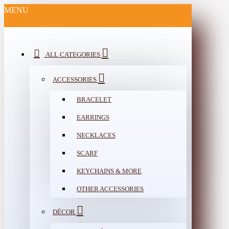
MENU
ALL CATEGORIES
ACCESSORIES
BRACELET
EARRINGS
NECKLACES
SCARF
KEYCHAINS & MORE
OTHER ACCESSORIES
DÉCOR