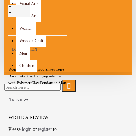
Visual Arts
Visual Arts
Women
Wooden Craft
DESCRIPTION
Men
Children
Wonderful Handmade Silver Tone
Base metal Car Hanging adorned
with Polymer Clay Pendant in Man
design
This is a lovely item to own or to
REVIEWS
give as a special gift
A one-of-a-kind gift for friends,
family
WRITE A REVIEW
Please
login
or
register
to
Details :