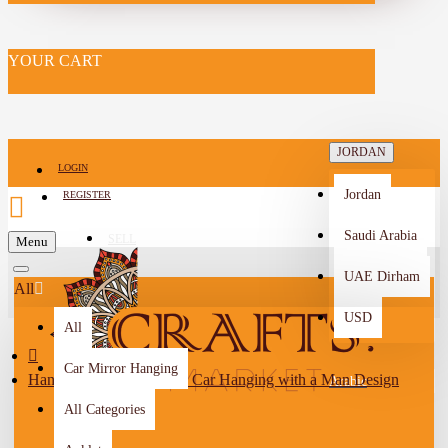
YOUR CART
JORDAN
LOGIN
Jordan
REGISTER
Saudi Arabia
SELL
Menu
-->
UAE Dirham
All
USD
All
Car Mirror Hanging
Handmade Polymer Clay Car Hanging with a Man Design
Arabic
All Categories