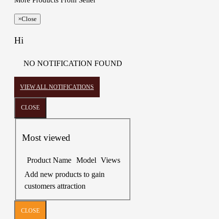
More Products From Seller
×
Close
Hi
NO NOTIFICATION FOUND
VIEW ALL NOTIFICATIONS
CLOSE
Most viewed
Product Name
Model
Views
Add new products to gain
customers attraction
CLOSE