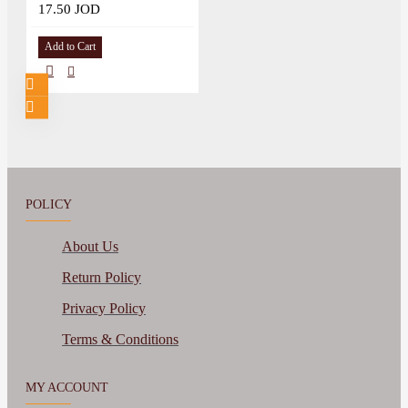
17.50 JOD
Add to Cart
POLICY
About Us
Return Policy
Privacy Policy
Terms & Conditions
MY ACCOUNT