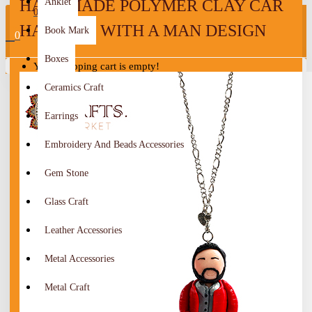
HANDMADE POLYMER CLAY CAR
Anklet
0
HANGING WITH A MAN DESIGN
Book Mark
0
Boxes
Your shopping cart is empty!
Ceramics Craft
Earrings
Embroidery And Beads Accessories
Gem Stone
Glass Craft
Leather Accessories
Metal Accessories
Metal Craft