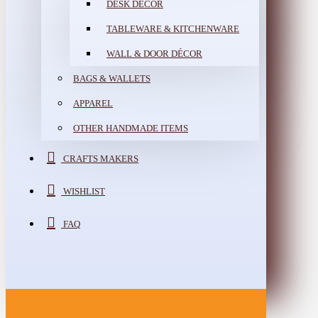
DESK DÉCOR
TABLEWARE & KITCHENWARE
WALL & DOOR DÉCOR
BAGS & WALLETS
APPAREL
OTHER HANDMADE ITEMS
CRAFTS MAKERS
WISHLIST
FAQ