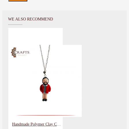
WE ALSO RECOMMEND
Handmade Polymer Clay Car Hanging with a Man Design