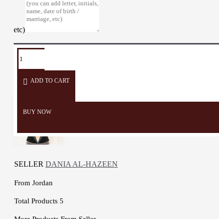
etc)
TAGS:
Car
Car
Car
Mirror
Gifts
Special
Hanger
Ornament
Medal
Hanger
Design
ADD TO CART
BUY NOW
SELLER
DANIA AL-HAZEEN
From
Jordan
Total Products
5