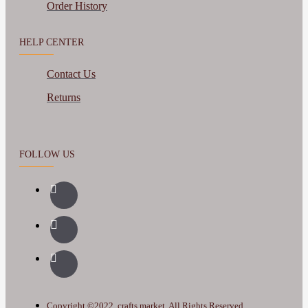
Order History
HELP CENTER
Contact Us
Returns
FOLLOW US
Copyright ©2022, crafts.market, All Rights Reserved