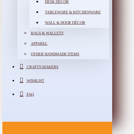
DESK DÉCOR
TABLEWARE & KITCHENWARE
WALL & DOOR DÉCOR
BAGS & WALLETS
APPAREL
OTHER HANDMADE ITEMS
CRAFTS MAKERS
WISHLIST
FAQ