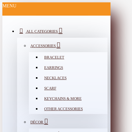
MENU
ALL CATEGORIES
ACCESSORIES
BRACELET
EARRINGS
NECKLACES
SCARF
KEYCHAINS & MORE
OTHER ACCESSORIES
DÉCOR