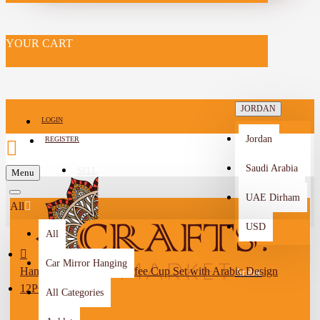
YOUR CART
JORDAN
LOGIN
Jordan
REGISTER
Saudi Arabia
SELL
Menu
-->
UAE Dirham
All
USD
All
Car Mirror Hanging
Handmade Porcelain Coffee Cup Set with Arabic Design
Arabic
12PCS
All Categories