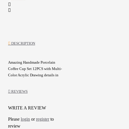
DESCRIPTION
Amazing Handmade Porcelain
Coffee Cup Set 12PCS with Multi-
Color Acrylic Drawing details in
Stylized design
Made with high craftsmanship and
REVIEWS
attention to detail
A one-of-a-kind gift for friends
WRITE A REVIEW
Details :
Please
login
or
register
to
Color: White and Multicolor
review
Material: Porcelain and Acrylic