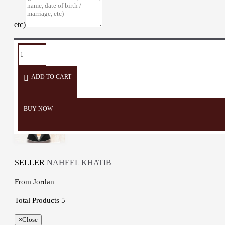
etc)
TAGS:
Coffee
dallah
porcelain
Arabians
cup
Coffee
ADD TO CART
BUY NOW
SELLER
NAHEEL KHATIB
From
Jordan
Total Products
5
×
Close