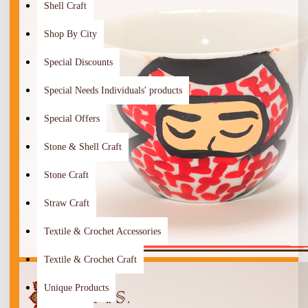
Shell Craft
Shop By City
Special Discounts
Special Needs Individuals' products
Special Offers
Stone & Shell Craft
Stone Craft
Straw Craft
Textile & Crochet Accessories
Textile & Crochet Craft
Unique Products