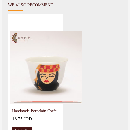
WE ALSO RECOMMEND
Handmade Porcelain Coffee Cup Set with Arabic Design 12PCS
18.75 JOD