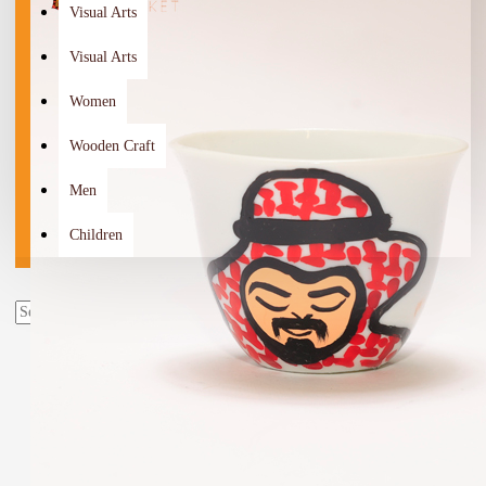
Visual Arts
Visual Arts
Women
Wooden Craft
Men
Children