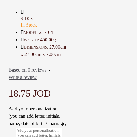
Height For Cup: 6 Cm
Diameter For Cup 5 Cm
Weight For Set 450 Gr
STOCK:
The time used for Manufacturing: 7
In Stock
Days
217-04
MODEL:
450.00g
WEIGHT:
27.00cm
DIMENSIONS:
x 27.00cm x 7.00cm
Based on 0 reviews.
-
Write a review
18.75 JOD
Add your personalization
(you can add letter, initials,
name, date of birth / marriage,