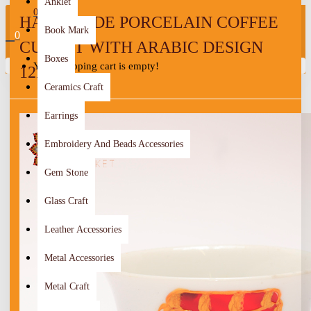
Anklet
0
HANDMADE PORCELAIN COFFEE
Book Mark
0
CUP SET WITH ARABIC DESIGN
Boxes
Your shopping cart is empty!
12PCS
Ceramics Craft
Earrings
Embroidery And Beads Accessories
Gem Stone
Glass Craft
Leather Accessories
Metal Accessories
Metal Craft