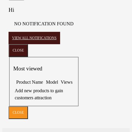
Hi
NO NOTIFICATION FOUND
VIEW ALL NOTIFICATIONS
CLOSE
Most viewed
Product Name
Model
Views
Add new products to gain
customers attraction
CLOSE