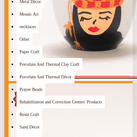
Metal Décor
Mosaic Art
necklaces
Other
Paper Craft
Porcelain And Thermal Clay Craft
Porcelain And Thermal Décor
Prayer Beads
Rehabilitation and Correction Centers' Products
Resin Craft
Sand Décor