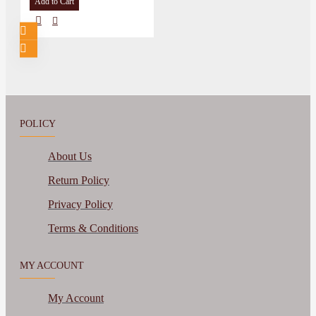
Add to Cart
POLICY
About Us
Return Policy
Privacy Policy
Terms & Conditions
MY ACCOUNT
My Account