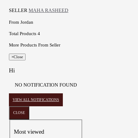
SELLER
MAHA RASHEED
From
Jordan
Total Products
4
More Products From Seller
×
Close
Hi
NO NOTIFICATION FOUND
VIEW ALL NOTIFICATIONS
CLOSE
Most viewed