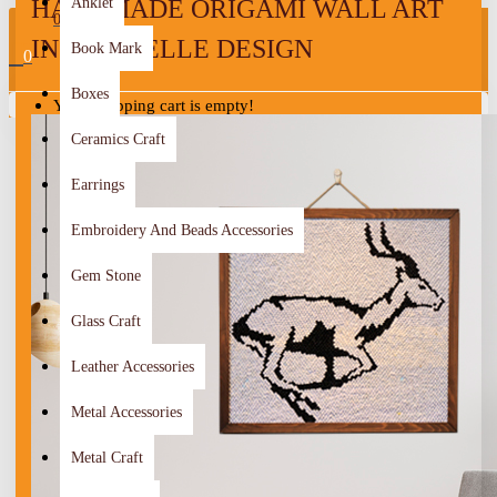
HANDMADE ORIGAMI WALL ART
Anklet
0
IN A GAZELLE DESIGN
Book Mark
0
Boxes
Your shopping cart is empty!
Ceramics Craft
Earrings
Embroidery And Beads Accessories
Gem Stone
Glass Craft
Leather Accessories
Metal Accessories
Metal Craft