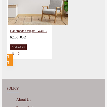
Handmade Origami Wall Art in a Gazelle Design
62.50 JOD
Add to Cart
POLICY
About Us