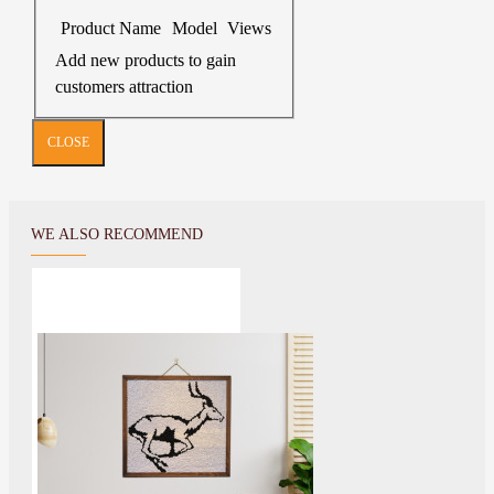
Product Name
Model
Views
Add new products to gain
customers attraction
CLOSE
WE ALSO RECOMMEND