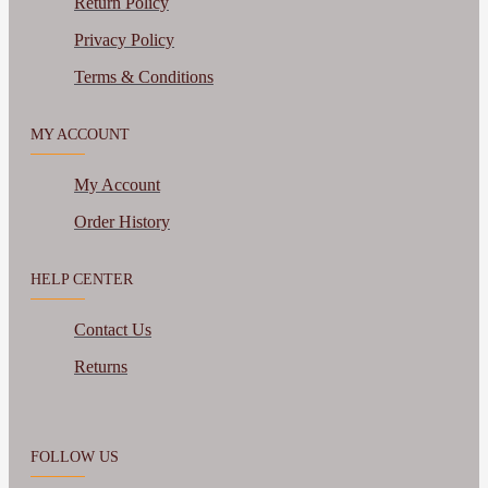
Return Policy
Privacy Policy
Terms & Conditions
MY ACCOUNT
My Account
Order History
HELP CENTER
Contact Us
Returns
FOLLOW US