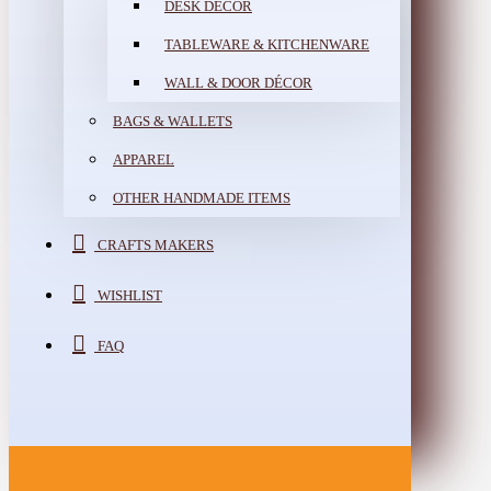
DESK DÉCOR
TABLEWARE & KITCHENWARE
WALL & DOOR DÉCOR
BAGS & WALLETS
APPAREL
OTHER HANDMADE ITEMS
CRAFTS MAKERS
WISHLIST
FAQ