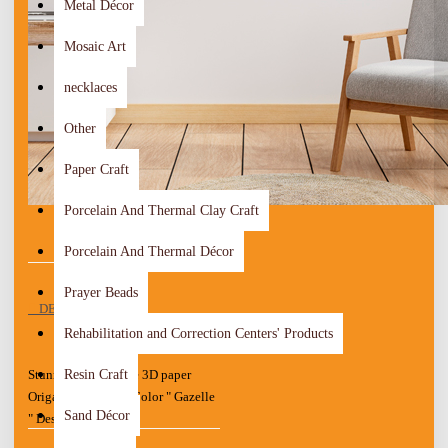
Metal Décor
Mosaic Art
necklaces
Other
Paper Craft
Porcelain And Thermal Clay Craft
Porcelain And Thermal Décor
Prayer Beads
DESCRIPTION
Rehabilitation and Correction Centers' Products
Resin Craft
Stunning Handmade 3D paper
Origami Art Multi-Color " Gazelle
Sand Décor
" Design
Wood Board