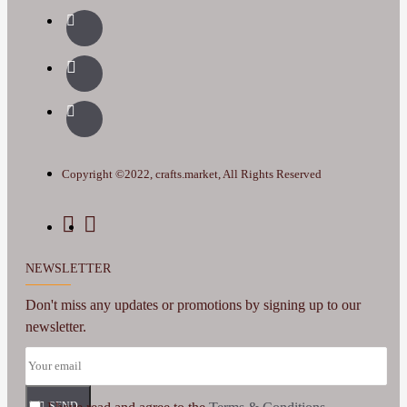
Copyright ©2022, crafts.market, All Rights Reserved
NEWSLETTER
Don't miss any updates or promotions by signing up to our
newsletter.
SEND