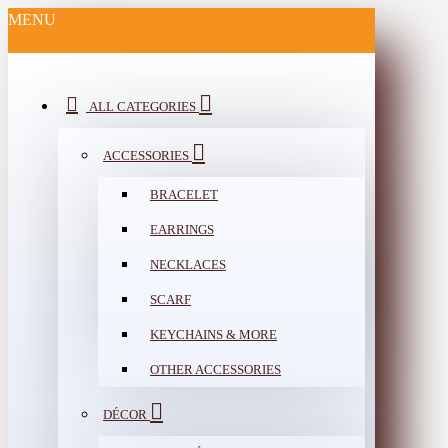
MENU
ALL CATEGORIES
ACCESSORIES
BRACELET
EARRINGS
NECKLACES
SCARF
KEYCHAINS & MORE
OTHER ACCESSORIES
DÉCOR