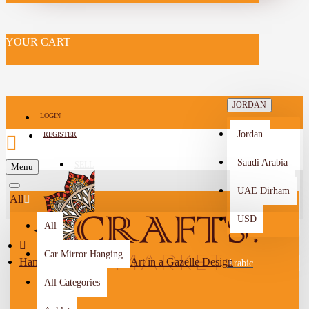
YOUR CART
JORDAN
LOGIN
Jordan
REGISTER
Saudi Arabia
SELL
Menu
-->
UAE Dirham
All
USD
All
Car Mirror Hanging
Handmade Origami Wall Art in a Gazelle Design
Arabic
All Categories