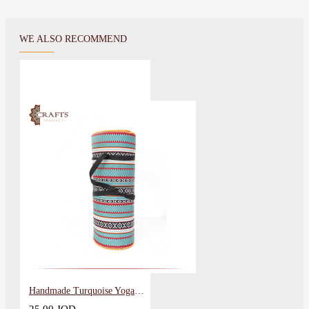
WE ALSO RECOMMEND
Handmade Turquoise Yoga Mat Sadu Fabric