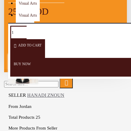
Visual Arts
25.00 JOD
Visual Arts
TAGS:
Yoga
Exercises
Heritage
Women
Carpet
Mat
Wooden Craft
ADD TO CART
Men
Children
BUY NOW
SELLER
HANADI ZNOUN
From
Jordan
Total Products
25
More Products From Seller