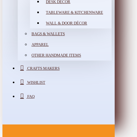
DESK DÉCOR
TABLEWARE & KITCHENWARE
WALL & DOOR DÉCOR
BAGS & WALLETS
APPAREL
OTHER HANDMADE ITEMS
CRAFTS MAKERS
WISHLIST
FAQ