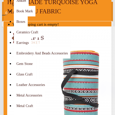
HANDMADE TURQUOISE YOGA
Anklet
0
MAT SADU FABRIC
Book Mark
0
Boxes
Your shopping cart is empty!
Ceramics Craft
Earrings
Embroidery And Beads Accessories
Gem Stone
Glass Craft
Leather Accessories
Metal Accessories
Metal Craft