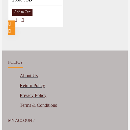
25.00 JOD
Add to Cart
POLICY
About Us
Return Policy
Privacy Policy
Terms & Conditions
MY ACCOUNT