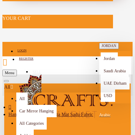
YOUR CART
JORDAN
LOGIN
Jordan
REGISTER
Saudi Arabia
SELL
Menu
-->
UAE Dirham
All
USD
All
Car Mirror Hanging
Handmade Turquoise Yoga Mat Sadu Fabric
Arabic
All Categories