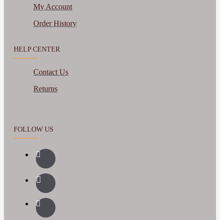
My Account
Order History
HELP CENTER
Contact Us
Returns
FOLLOW US