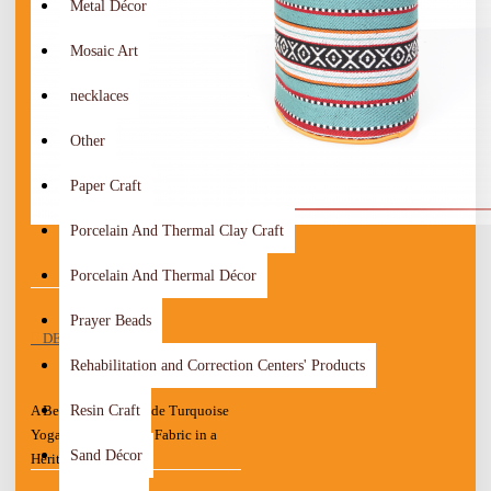
Metal Décor
Mosaic Art
necklaces
Other
Paper Craft
Porcelain And Thermal Clay Craft
Porcelain And Thermal Décor
Prayer Beads
DESCRIPTION
Rehabilitation and Correction Centers' Products
Resin Craft
A Beautiful Handmade Turquoise
Yoga Mat with Sadu Fabric in a
Sand Décor
Heritage design.
The bottom side is water resistant,