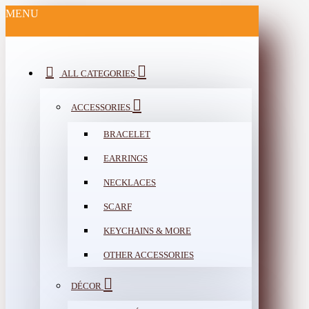
MENU
ALL CATEGORIES
ACCESSORIES
BRACELET
EARRINGS
NECKLACES
SCARF
KEYCHAINS & MORE
OTHER ACCESSORIES
DÉCOR