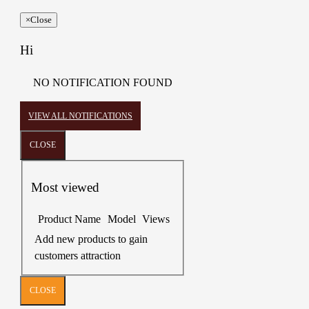
×
Close
Hi
NO NOTIFICATION FOUND
VIEW ALL NOTIFICATIONS
CLOSE
Most viewed
Product Name
Model
Views
Add new products to gain
customers attraction
CLOSE