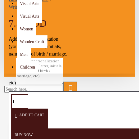
Visual Arts
Write a review
Visual Arts
7.50 JOD
Women
Add your personalization
Wooden Craft
(you can add letter, initials,
name, date of birth / marriage,
Men
Children
etc)
TAGS:
Arabian
Coffee
Small
Coffee
cup
cup
ADD TO CART
BUY NOW