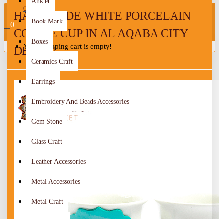
Anklet
0
HANDMADE WHITE PORCELAIN
Book Mark
0
COFFEE CUP IN AL AQABA CITY
Boxes
Your shopping cart is empty!
DESIGN
Ceramics Craft
Earrings
Embroidery And Beads Accessories
Gem Stone
Glass Craft
Leather Accessories
Metal Accessories
Metal Craft