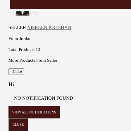
SELLER
NISREEN KRESHAN
From
Jordan
Total Products
13
More Products From Seller
×
Close
Hi
NO NOTIFICATION FOUND
VIEW ALL NOTIFICATIONS
CLOSE