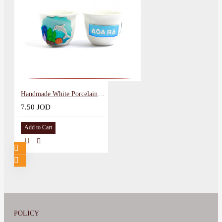
Handmade White Porcelain Coffee Cup in al Aqaba City design
7.50 JOD
Add to Cart
POLICY