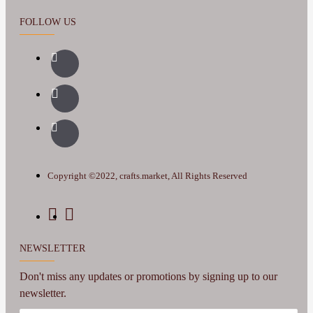
FOLLOW US
Copyright ©2022, crafts.market, All Rights Reserved
NEWSLETTER
Don't miss any updates or promotions by signing up to our
newsletter.