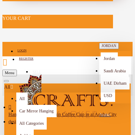
YOUR CART
JORDAN
LOGIN
Jordan
REGISTER
Saudi Arabia
SELL
Menu
-->
UAE Dirham
All
USD
All
Car Mirror Hanging
Handmade White Porcelain Coffee Cup in al Aqaba City
Arabic
design
All Categories