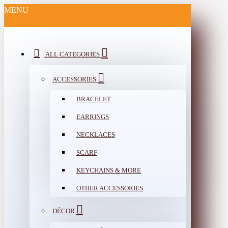
MENU
ALL CATEGORIES
ACCESSORIES
BRACELET
EARRINGS
NECKLACES
SCARF
KEYCHAINS & MORE
OTHER ACCESSORIES
DÉCOR