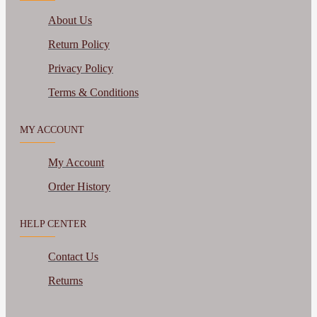
About Us
Return Policy
Privacy Policy
Terms & Conditions
MY ACCOUNT
My Account
Order History
HELP CENTER
Contact Us
Returns