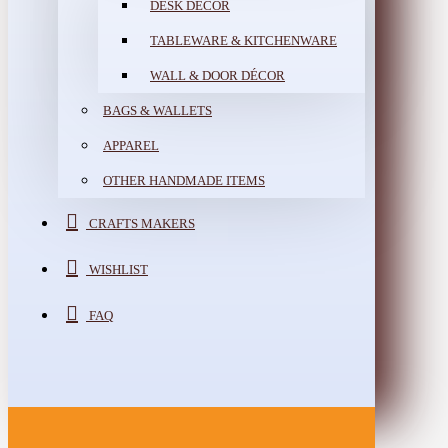
DESK DÉCOR
TABLEWARE & KITCHENWARE
WALL & DOOR DÉCOR
BAGS & WALLETS
APPAREL
OTHER HANDMADE ITEMS
CRAFTS MAKERS
WISHLIST
FAQ