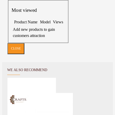
Most viewed
Product Name
Model
Views
Add new products to gain
customers attraction
CLOSE
WE ALSO RECOMMEND