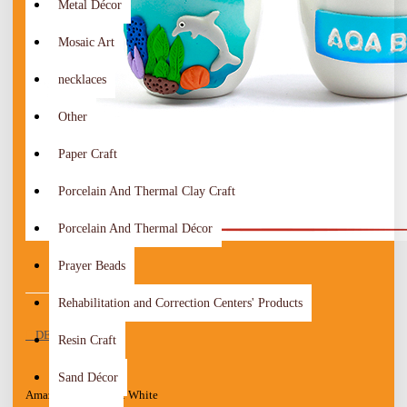
Metal Décor
Mosaic Art
necklaces
Other
Paper Craft
Porcelain And Thermal Clay Craft
Porcelain And Thermal Décor
Prayer Beads
Rehabilitation and Correction Centers' Products
DESCRIPTION
Resin Craft
Sand Décor
Amazing Handmade White