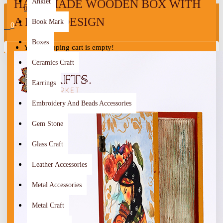
HANDMADE WOODEN BOX WITH
Anklet
0
A BOOK DESIGN
Book Mark
0
Boxes
Your shopping cart is empty!
Ceramics Craft
Earrings
Embroidery And Beads Accessories
Gem Stone
Glass Craft
Leather Accessories
Metal Accessories
Metal Craft