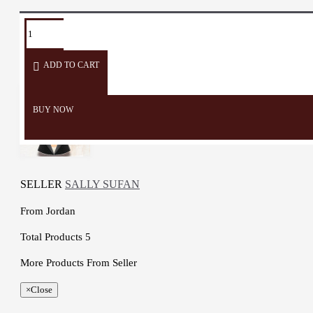
TAGS:
box
container
organizer
Wooden
Jewelry
Accessories
Box
Box
Box
ADD TO CART
BUY NOW
SELLER
SALLY SUFAN
From
Jordan
Total Products
5
More Products From Seller
×
Close