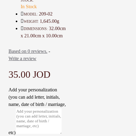
STOCK:
Color: Brick and Multicolor
In Stock
Material: Wood and acrylic
209-02
MODEL:
Dimensions : 32 * 21 * 10 Cm
1,645.00g
WEIGHT:
Weight: 1645 Gr
32.00cm
DIMENSIONS:
Time to make it: 5 Days
x 21.00cm x 10.00cm
Based on 0 reviews.
-
Write a review
35.00 JOD
Add your personalization
(you can add letter, initials,
name, date of birth / marriage,
etc)