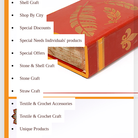
Shell Craft
Shop By City
Special Discounts
Special Needs Individuals' products
Special Offers
Stone & Shell Craft
Stone Craft
Straw Craft
Textile & Crochet Accessories
Textile & Crochet Craft
Unique Products