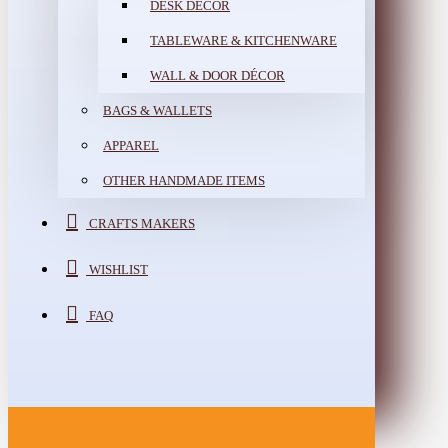
DESK DÉCOR
TABLEWARE & KITCHENWARE
WALL & DOOR DÉCOR
BAGS & WALLETS
APPAREL
OTHER HANDMADE ITEMS
CRAFTS MAKERS
WISHLIST
FAQ