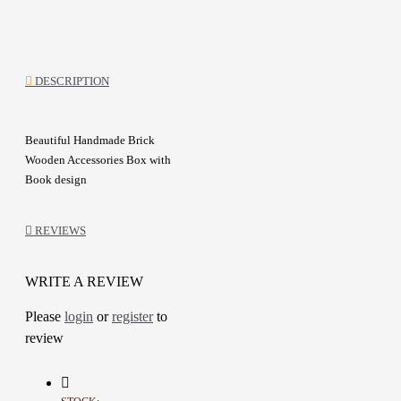
DESCRIPTION
Beautiful Handmade Brick
Wooden Accessories Box with
Book design
Wood Box decoration
with
Decoupage art &
Colored with
REVIEWS
Acrylic
Picture of a mother and her child
WRITE A REVIEW
Can be used this box as save
possessions and Accessories
Please
login
or
register
to
This is a lovely item to own or to
review
give as a special gift
Details: