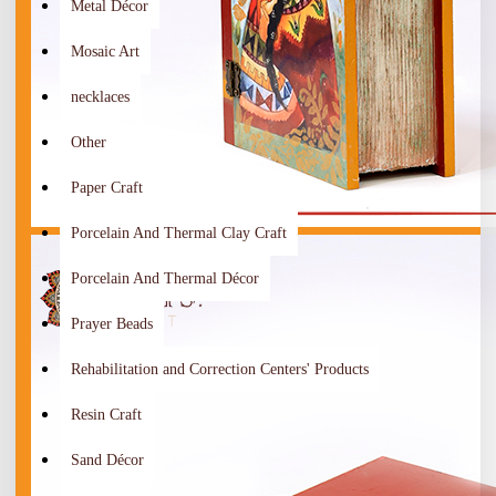
Metal Décor
Mosaic Art
necklaces
Other
Paper Craft
Porcelain And Thermal Clay Craft
Porcelain And Thermal Décor
Prayer Beads
Rehabilitation and Correction Centers' Products
Resin Craft
Sand Décor