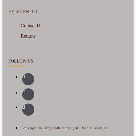
HELP CENTER
Contact Us
Returns
FOLLOW US
Copyright ©2022, crafts.market, All Rights Reserved