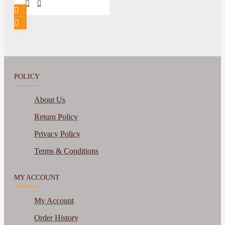
POLICY
About Us
Return Policy
Privacy Policy
Terms & Conditions
MY ACCOUNT
My Account
Order History