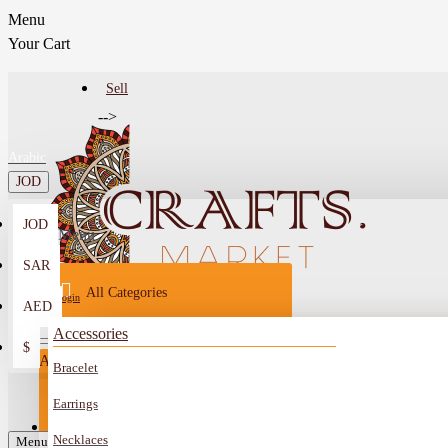
Menu
Your Cart
Sell
-->
Arabic
JOD
JOD
Menu
SAR
All Categories
Login
AED
Register
Accessories
$
All
Bracelet
Sell
All
-->
Earrings
FAQ
Necklaces
Car Mirror Hanging
Menu