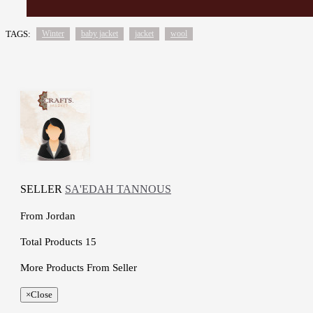
TAGS:
Winter
baby jacket
jacket
wool
SELLER
SA'EDAH TANNOUS
From
Jordan
Total Products
15
More Products From Seller
×
Close