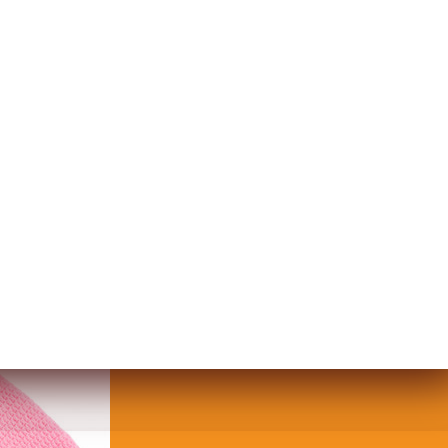
T WITH TASSELS