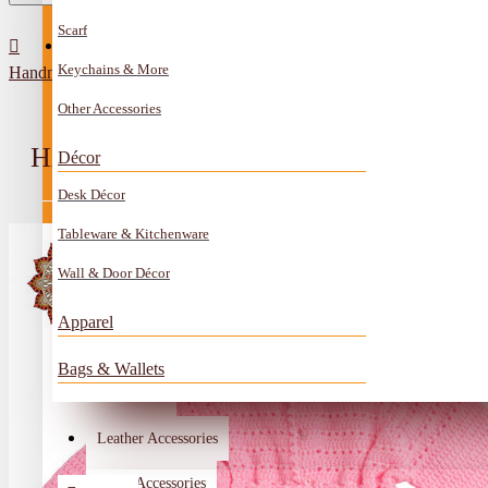
Scarf
All Categories
Contact
Keychains & More
Handmade wool Baby’s jacket with tassels
Anklet
Other Accessories
Book Mark
HANDMADE WOOL BABY’S JACKE
Décor
Boxes
Desk Décor
Ceramics Craft
Tableware & Kitchenware
Earrings
Wall & Door Décor
Embroidery And Beads Accessories
Apparel
Gem Stone
Bags & Wallets
Glass Craft
Other Handmade Items
Leather Accessories
Account
Metal Accessories