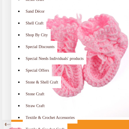
Sand Décor
Shell Craft
Shop By City
Special Discounts
Special Needs Individuals' products
Special Offers
Stone & Shell Craft
Stone Craft
Straw Craft
Textile & Crochet Accessories