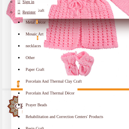
Sign in
Metal Craft
Register
Metal Décor
0
Wishlist
Mosaic Art
0
necklaces
Compare
Other
Crafts Makers
Paper Craft
0
Porcelain And Thermal Clay Craft
0
Porcelain And Thermal Décor
Your shopping cart is empty!
Prayer Beads
Rehabilitation and Correction Centers' Products
Resin Craft