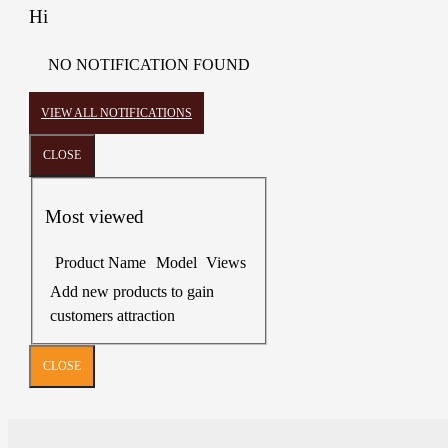
Hi
NO NOTIFICATION FOUND
VIEW ALL NOTIFICATIONS
CLOSE
Most viewed
Product Name
Model
Views
Add new products to gain
customers attraction
CLOSE