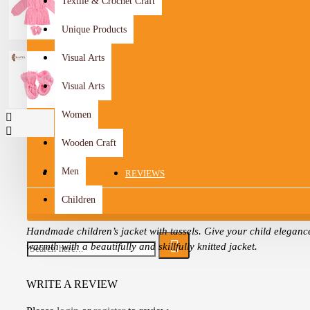
Textile & Crochet Craft
Unique Products
Visual Arts
Visual Arts
Women
Wooden Craft
Men
DESCRIPTION
REVIEWS
Children
Handmade children’s jacket with tassels. Give your child eleganc
warmth with a beautifully and skillfully knitted jacket.
It is fully customized according to your choice of colors and style
WRITE A REVIEW
a unique handmade piece that suits your taste and your child for
occasion.