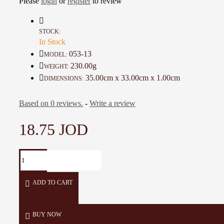
Please
login
or
register
to review
Details:
STOCK:
In Stock
Color:
Pink
053-13
MODEL:
230.00g
WEIGHT:
Material:
Wool
35.00cm x 33.00cm x 1.00cm
DIMENSIONS:
Dimensions:
35 × 33 × 1 cm
Based on 0 reviews.
-
Write a review
Weight:
230 g
18.75 JOD
Production time:
14 days
ADD TO CART
BUY NOW