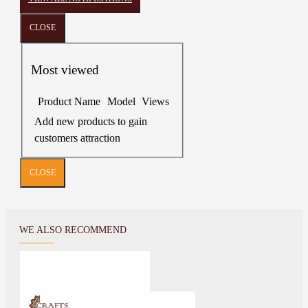
CLOSE
Most viewed
Product Name
Model
Views
Add new products to gain
customers attraction
CLOSE
WE ALSO RECOMMEND