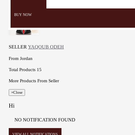
BUY NOW
SELLER
YAQOUB ODEH
From
Jordan
Total Products
15
More Products From Seller
×
Close
Hi
NO NOTIFICATION FOUND
VIEW ALL NOTIFICATIONS