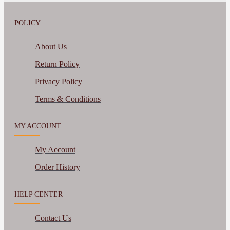
POLICY
About Us
Return Policy
Privacy Policy
Terms & Conditions
MY ACCOUNT
My Account
Order History
HELP CENTER
Contact Us