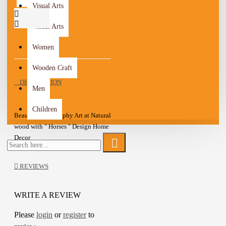
Visual Arts
Visual Arts
Women
Wooden Craft
DESCRIPTION
Men
Children
Beautiful Pyrography Art at Natural
wood with " Horses " Design Home
Decor
Ready to hang
A one-of-a-kind gift for friends
REVIEWS
Add a wonderful accent to your
room and office with these Wall art
WRITE A REVIEW
Details :
Please
login
or
register
to
Material: Natural wood