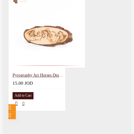
Pyrography Art Horses Design
15.00 JOD
Add to Cart