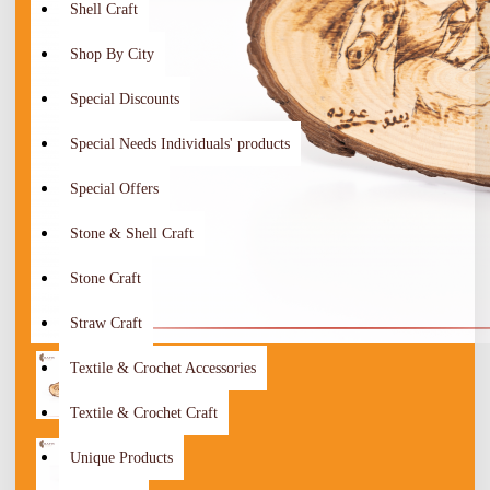
Shell Craft
Shop By City
Special Discounts
Special Needs Individuals' products
Special Offers
Stone & Shell Craft
Stone Craft
Straw Craft
Textile & Crochet Accessories
Textile & Crochet Craft
Unique Products