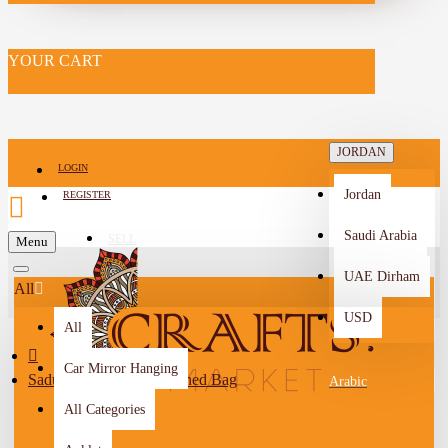
YOUR CART
JORDAN
LOGIN
Jordan
REGISTER
Saudi Arabia
SELL
Menu
-->
UAE Dirham
All
USD
All
Car Mirror Hanging
Sadu Fabric Women's Lined Bag
Arabic
All Categories