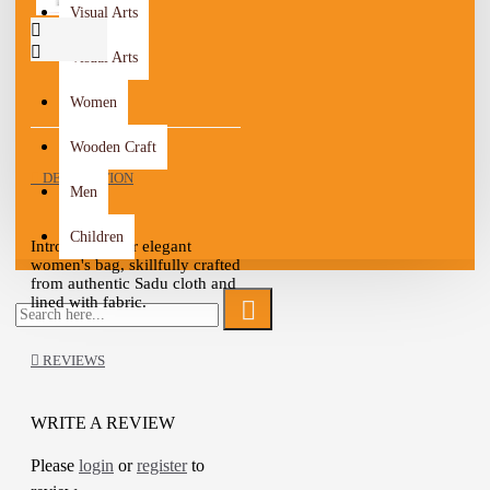
Visual Arts
Visual Arts
Women
Wooden Craft
DESCRIPTION
Men
Children
Introducing our elegant
women's bag, skillfully crafted
from authentic Sadu cloth and
lined with fabric.
This bag is a perfect fusion of
tradition and modernity, ideal
REVIEWS
for any occasion.
Available in four captivating
colors - gray, black, red, and
WRITE A REVIEW
white - this bag offers versatile
options to complement your
Please
login
or
register
to
unique style.