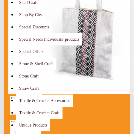
Shell Craft
Shop By City
Special Discounts
Special Needs Individuals' products
Special Offers
Stone & Shell Craft
Stone Craft
Straw Craft
Textile & Crochet Accessories
Textile & Crochet Craft
Unique Products