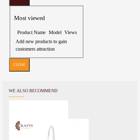
Most viewed
Product Name
Model
Views
Add new products to gain
customers attraction
CLOSE
WE ALSO RECOMMEND