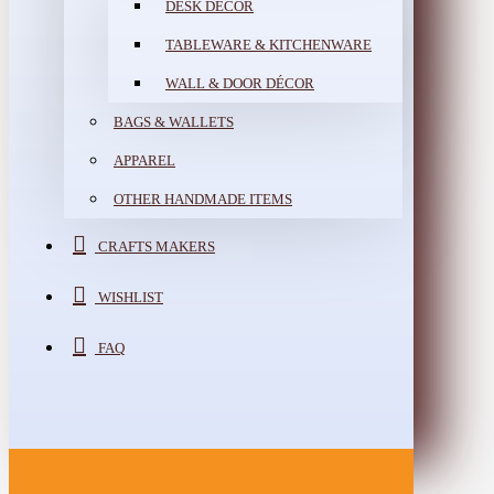
DESK DÉCOR
TABLEWARE & KITCHENWARE
WALL & DOOR DÉCOR
BAGS & WALLETS
APPAREL
OTHER HANDMADE ITEMS
CRAFTS MAKERS
WISHLIST
FAQ