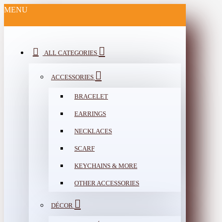
MENU
ALL CATEGORIES
ACCESSORIES
BRACELET
EARRINGS
NECKLACES
SCARF
KEYCHAINS & MORE
OTHER ACCESSORIES
DÉCOR