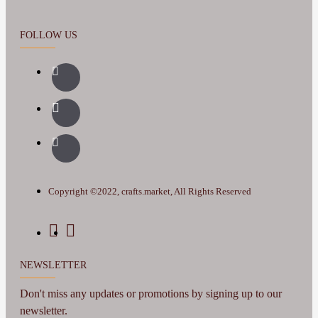
FOLLOW US
Copyright ©2022, crafts.market, All Rights Reserved
NEWSLETTER
Don't miss any updates or promotions by signing up to our
newsletter.