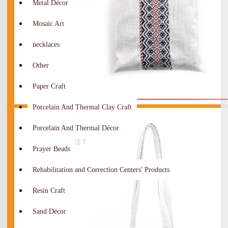
Metal Décor
Mosaic Art
necklaces
Other
Paper Craft
Porcelain And Thermal Clay Craft
Porcelain And Thermal Décor
Prayer Beads
Rehabilitation and Correction Centers' Products
Resin Craft
Sand Décor