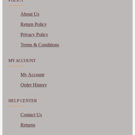
POLICY
About Us
Return Policy
Privacy Policy
Terms & Conditions
MY ACCOUNT
My Account
Order History
HELP CENTER
Contact Us
Returns