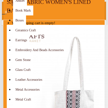
SADU FABRIC WOMEN'S LINED
Anklet
0
BAG
Book Mark
0
Boxes
Your shopping cart is empty!
Ceramics Craft
Earrings
Embroidery And Beads Accessories
Gem Stone
Glass Craft
Leather Accessories
Metal Accessories
Metal Craft