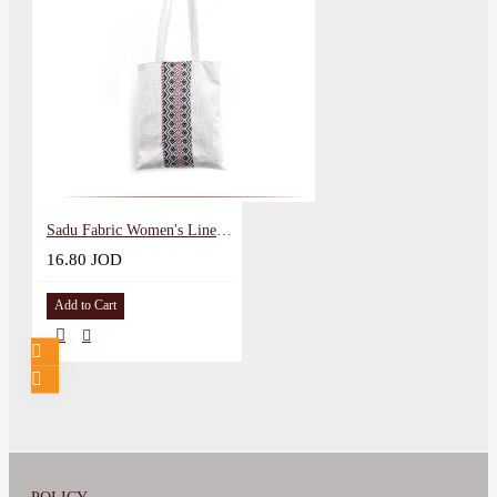
Sadu Fabric Women's Lined Bag
16.80 JOD
Add to Cart