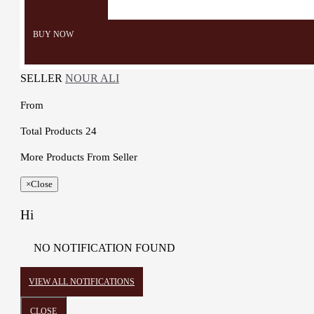
Color: grey, red, white and
black
BUY NOW
SELLER
NOUR ALI
From
Total Products
24
More Products From Seller
×
Close
Hi
NO NOTIFICATION FOUND
VIEW ALL NOTIFICATIONS
CLOSE