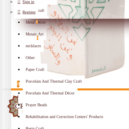
Sign in
Metal Craft
Register
Metal Décor
0
Wishlist
Mosaic Art
0
necklaces
Compare
Other
Crafts Makers
Paper Craft
0
Porcelain And Thermal Clay Craft
0
Porcelain And Thermal Décor
Your shopping cart is empty!
Prayer Beads
Rehabilitation and Correction Centers' Products
Resin Craft