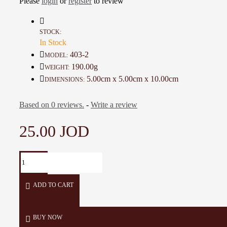
Please
login
or
register
to review
This poetic phrase gives the piece an inspiring spirit, adding a m
creative touch to any workspace.
STOCK:
In Stock
Details:
403-2
MODEL:
190.00g
WEIGHT:
Color:
Multiple colors
5.00cm x 5.00cm x 10.00cm
DIMENSIONS:
Material:
Clay
Based on 0 reviews.
-
Write a review
Dimensions:
5 × 5 × 10 cm
25.00 JOD
Weight:
190 g
Production time:
7 days
ADD TO CART
BUY NOW