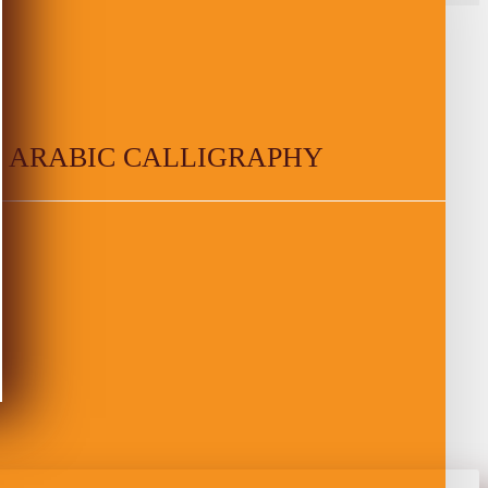
 ARABIC CALLIGRAPHY