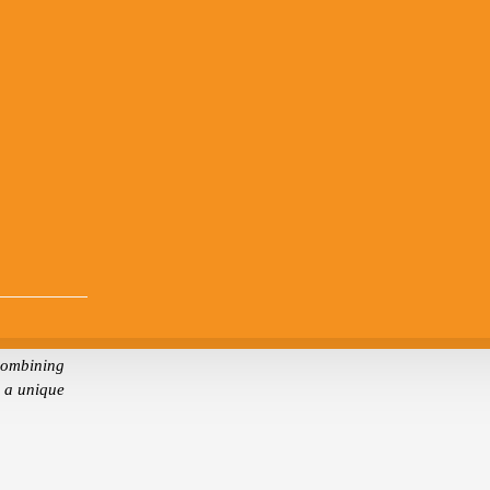
combining
s a unique