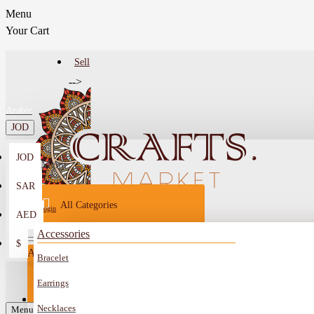
Menu
Your Cart
Sell
-->
Arabic
JOD
JOD
Menu
SAR
All Categories
Login
AED
Register
Accessories
$
All
Bracelet
Sell
All
-->
Earrings
FAQ
Necklaces
Car Mirror Hanging
Menu