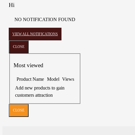
Hi
NO NOTIFICATION FOUND
VIEW ALL NOTIFICATIONS
CLOSE
Most viewed
Product Name
Model
Views
Add new products to gain
customers attraction
CLOSE