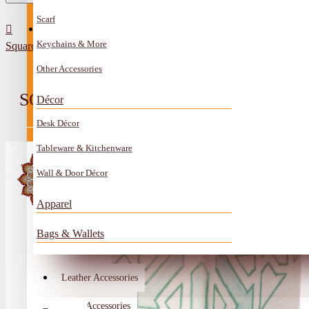
Scarf
All Categories
Contact
Keychains & More
Square desk pen holder made of hand-decorated clay with Arabic cal
Anklet
Other Accessories
Book Mark
SQUARE DESK PEN HOLDER MAD
Décor
Boxes
Desk Décor
Ceramics Craft
Tableware & Kitchenware
Earrings
Wall & Door Décor
Embroidery And Beads Accessories
Apparel
Gem Stone
Bags & Wallets
Glass Craft
Other Handmade Items
Leather Accessories
Account
Metal Accessories