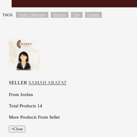
TAGS:
Arabic Calligraphy
Drawing
Clay
Ceramic
SELLER
SAMAH ARAFAT
From
Jordan
Total Products
14
More Products From Seller
×
Close