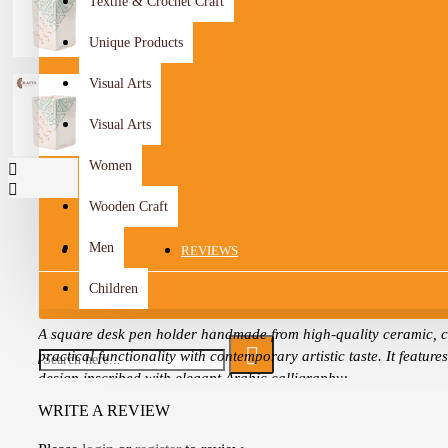
Textile & Crochet Craft
Unique Products
Visual Arts
Visual Arts
Women
Wooden Craft
Men
DESCRIPTION
REVIEWS
Children
A square desk pen holder handmade from high-quality ceramic, 
practical functionality with contemporary artistic taste. It feature
design inscribed with elegant Arabic calligraphy:
WRITE A REVIEW
“The winds blow just as our ship sails.”