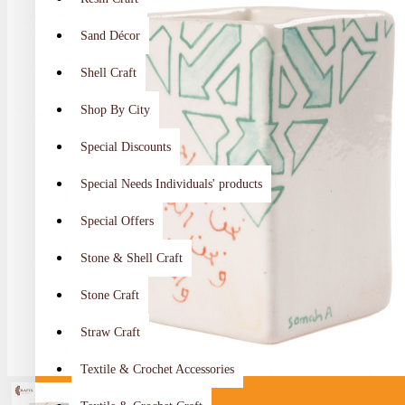
Sand Décor
Shell Craft
Shop By City
Special Discounts
Special Needs Individuals' products
Special Offers
Stone & Shell Craft
Stone Craft
Straw Craft
Textile & Crochet Accessories