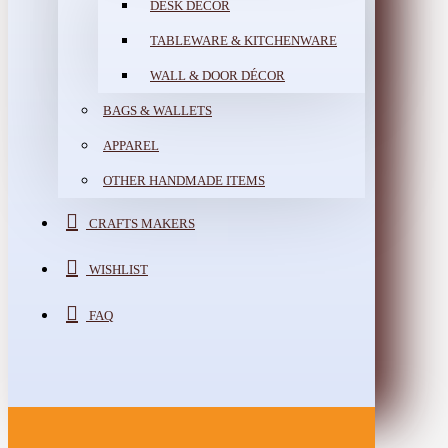
DESK DÉCOR
TABLEWARE & KITCHENWARE
WALL & DOOR DÉCOR
BAGS & WALLETS
APPAREL
OTHER HANDMADE ITEMS
CRAFTS MAKERS
WISHLIST
FAQ