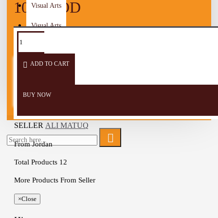
10.00 JOD
Visual Arts
Visual Arts
Women
ADD TO CART
Wooden Craft
Men
BUY NOW
Children
SELLER
ALI MATUQ
From
Jordan
Total Products
12
More Products From Seller
×
Close