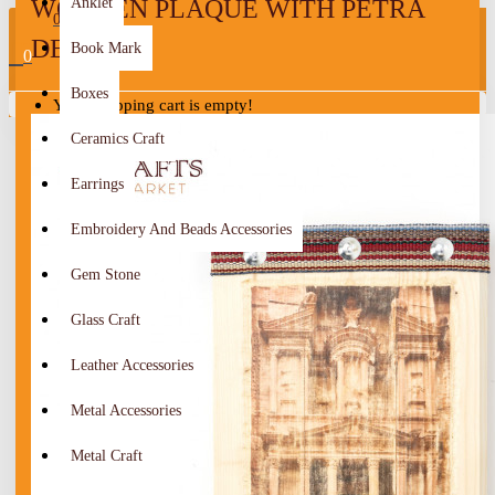
WOODEN PLAQUE WITH PETRA
Anklet
0
DESIGN
Book Mark
0
Boxes
Your shopping cart is empty!
Ceramics Craft
Earrings
Embroidery And Beads Accessories
Gem Stone
Glass Craft
Leather Accessories
Metal Accessories
Metal Craft