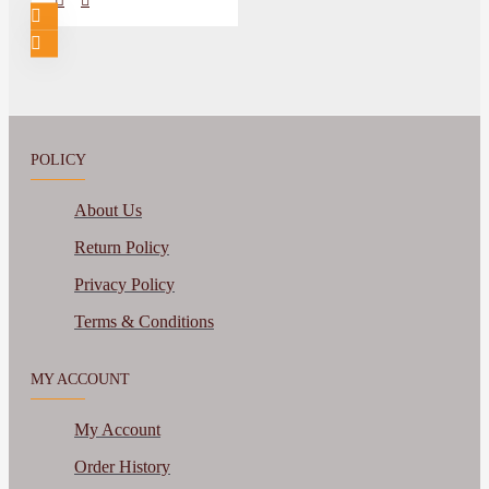
POLICY
About Us
Return Policy
Privacy Policy
Terms & Conditions
MY ACCOUNT
My Account
Order History