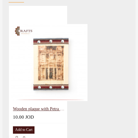
Wooden plaque with Petra design
10.00 JOD
Add to Cart