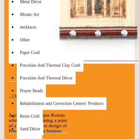
Metal Décor
Mosaic Art
necklaces
Other
Paper Craft
Porcelain And Thermal Clay Craft
Porcelain And Thermal Décor
Prayer Beads
DESCRIPTION
Rehabilitation and Correction Centers' Products
A painting of antique Roman
Resin Craft
white wood containing a print
of a picture with the design of
Sand Décor
Petra. The painting features
antique fabric on the edges,