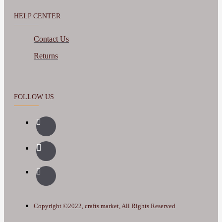
HELP CENTER
Contact Us
Returns
FOLLOW US
Copyright ©2022, crafts.market, All Rights Reserved