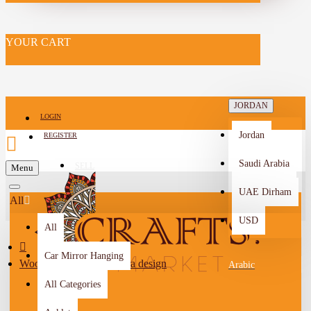
YOUR CART
JORDAN
LOGIN
Jordan
REGISTER
Saudi Arabia
SELL
Menu
-->
UAE Dirham
All
USD
All
Car Mirror Hanging
Wooden plaque with Petra design
Arabic
All Categories