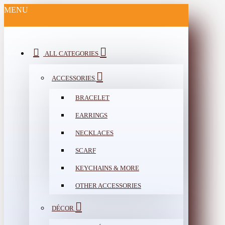
MENU
ALL CATEGORIES
ACCESSORIES
BRACELET
EARRINGS
NECKLACES
SCARF
KEYCHAINS & MORE
OTHER ACCESSORIES
DÉCOR