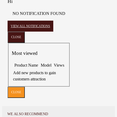
Hi
NO NOTIFICATION FOUND
VIEW ALL NOTIFICATIONS
CLOSE
Most viewed
Product Name
Model
Views
Add new products to gain
customers attraction
CLOSE
WE ALSO RECOMMEND