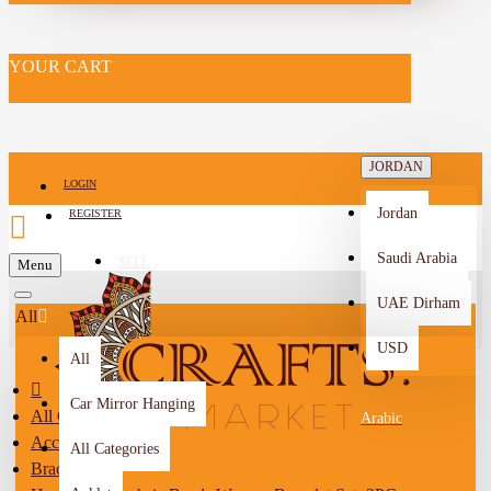
YOUR CART
JORDAN
LOGIN
Jordan
REGISTER
Saudi Arabia
SELL
Menu
-->
UAE Dirham
All
USD
All
Car Mirror Hanging
All Categories
Arabic
Accessories
All Categories
Bracelet