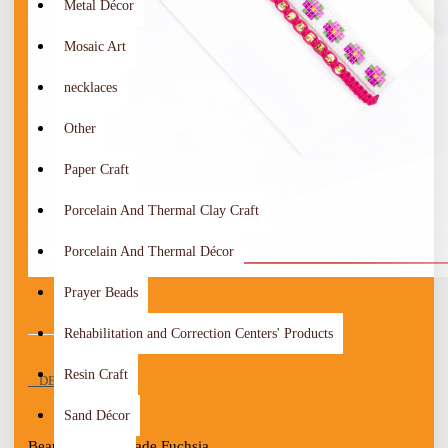
Metal Décor
Mosaic Art
necklaces
Other
Paper Craft
Porcelain And Thermal Clay Craft
Porcelain And Thermal Décor
Prayer Beads
Rehabilitation and Correction Centers' Products
Resin Craft
DESCRIPTION
Sand Décor
Beautiful Handmade Fuchsia 