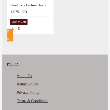
Handmade Fuchsia Beads Women Bracelet Set, 2PCs
12.75 JOD
Add to Cart
POLICY
About Us
Return Policy
Privacy Policy
Terms & Conditions