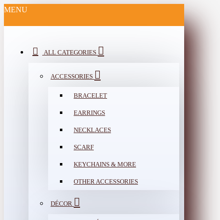
MENU
ALL CATEGORIES
ACCESSORIES
BRACELET
EARRINGS
NECKLACES
SCARF
KEYCHAINS & MORE
OTHER ACCESSORIES
DÉCOR