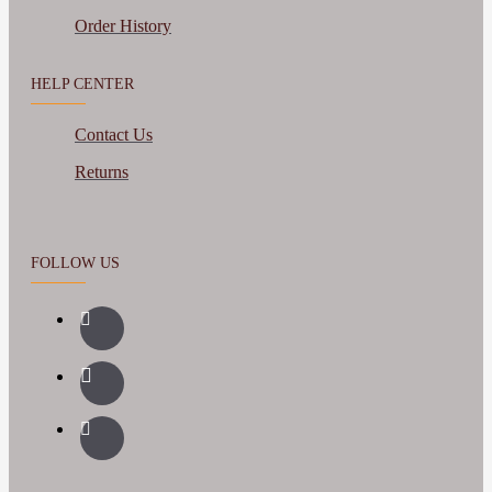
Order History
HELP CENTER
Contact Us
Returns
FOLLOW US