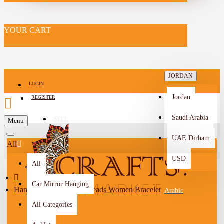
YOUR CART
JORDAN
LOGIN
Jordan
REGISTER
Saudi Arabia
SELL
Menu
-->
UAE Dirham
All
USD
All
Car Mirror Hanging
Handmade Duo-Color Beads Women Bracelet
Arabic
All Categories