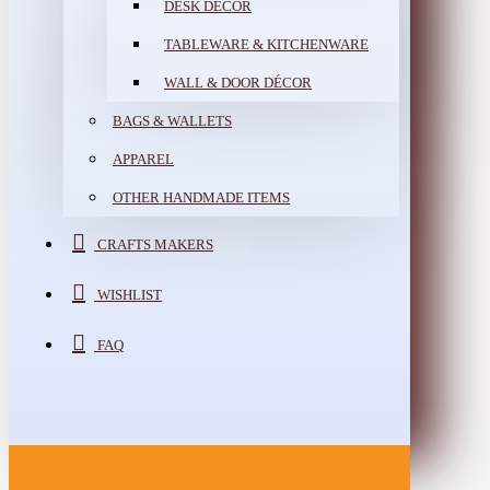
DESK DÉCOR
TABLEWARE & KITCHENWARE
WALL & DOOR DÉCOR
BAGS & WALLETS
APPAREL
OTHER HANDMADE ITEMS
CRAFTS MAKERS
WISHLIST
FAQ