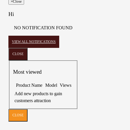
×
Close
Hi
NO NOTIFICATION FOUND
VIEW ALL NOTIFICATIONS
CLOSE
Most viewed
Product Name
Model
Views
Add new products to gain
customers attraction
CLOSE