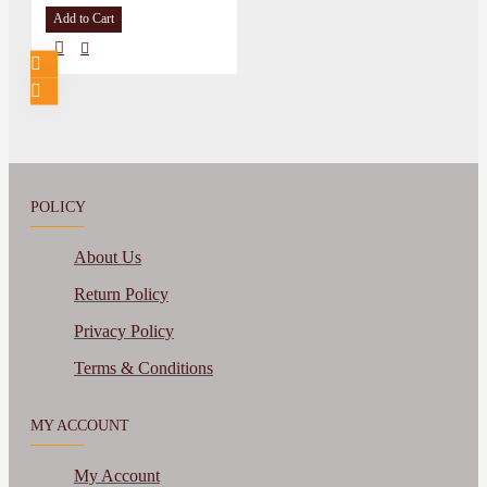
Add to Cart
POLICY
About Us
Return Policy
Privacy Policy
Terms & Conditions
MY ACCOUNT
My Account