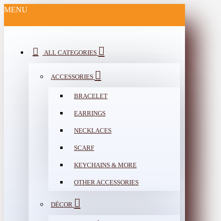
MENU
ALL CATEGORIES
ACCESSORIES
BRACELET
EARRINGS
NECKLACES
SCARF
KEYCHAINS & MORE
OTHER ACCESSORIES
DÉCOR