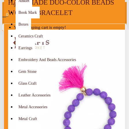
HANDMADE DUO-COLOR BEADS
Anklet
0
WOMEN BRACELET
Book Mark
0
Boxes
Your shopping cart is empty!
Ceramics Craft
Earrings
Embroidery And Beads Accessories
Gem Stone
Glass Craft
Leather Accessories
Metal Accessories
Metal Craft