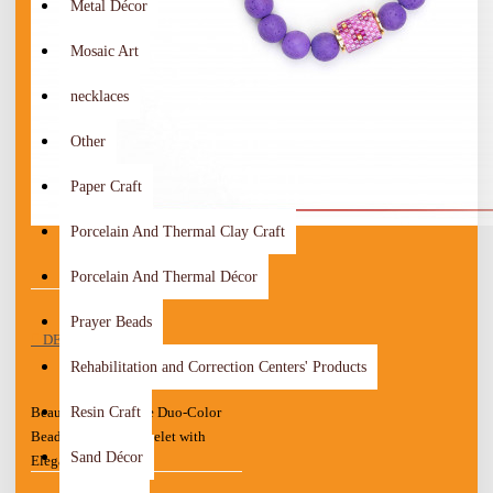
Metal Décor
Mosaic Art
necklaces
Other
Paper Craft
Porcelain And Thermal Clay Craft
Porcelain And Thermal Décor
Prayer Beads
DESCRIPTION
Rehabilitation and Correction Centers' Products
Resin Craft
Beautiful Handmade Duo-Color
Beads Women's Bracelet with
Sand Décor
Elegant design