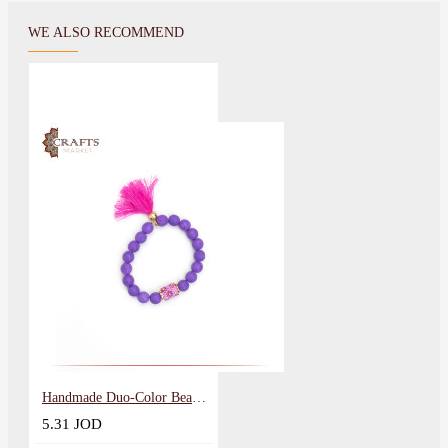
WE ALSO RECOMMEND
Handmade Duo-Color Beads Women Bracelet
5.31 JOD