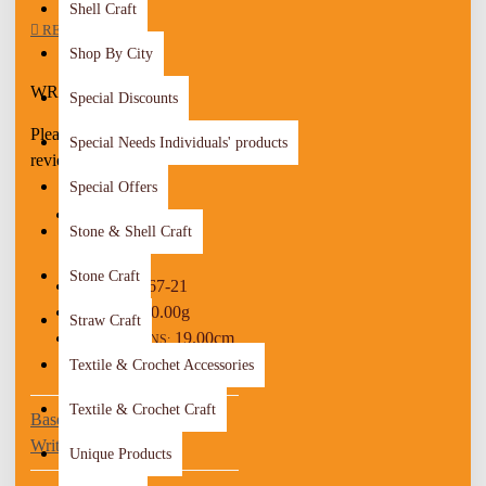
It will add an aesthetic touch to
Shell Craft
REVIEWS
your look
Shop By City
This is a lovely item to own or to
give as a special gift
WRITE A REVIEW
Special Discounts
Details :
Please
login
or
register
to
Special Needs Individuals' products
Material: Metal, Fabric, Beads
review
Color: Purple, Pink, Gold
Special Offers
Adjustable size
Weight: 5 Gr
Stone & Shell Craft
STOCK:
Time To Make It: 4 Hours
In Stock
Stone Craft
267-21
MODEL:
10.00g
WEIGHT:
Straw Craft
19.00cm
DIMENSIONS:
x 1.00cm x 1.00cm
Textile & Crochet Accessories
Textile & Crochet Craft
Based on 0 reviews.
-
Write a review
Unique Products