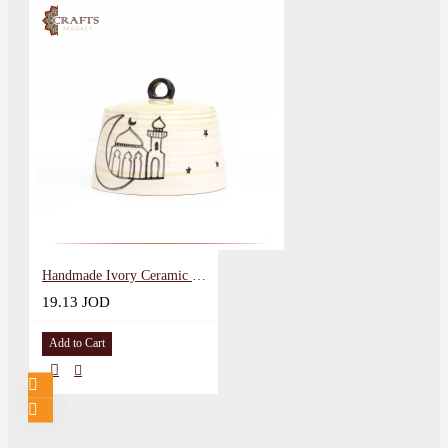
Handmade Ivory Ceramic Service Pot Mosque Design
19.13 JOD
Add to Cart