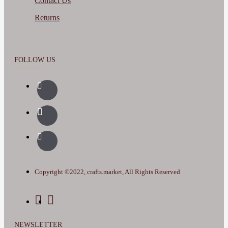
Contact Us
Returns
FOLLOW US
Copyright ©2022, crafts.market, All Rights Reserved
NEWSLETTER