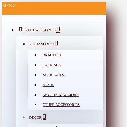
MENU
ALL CATEGORIES
ACCESSORIES
BRACELET
EARRINGS
NECKLACES
SCARF
KEYCHAINS & MORE
OTHER ACCESSORIES
DÉCOR