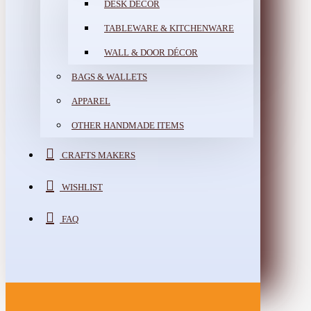
DESK DÉCOR
TABLEWARE & KITCHENWARE
WALL & DOOR DÉCOR
BAGS & WALLETS
APPAREL
OTHER HANDMADE ITEMS
CRAFTS MAKERS
WISHLIST
FAQ