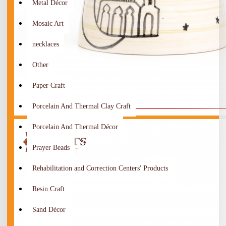
Metal Décor
Mosaic Art
necklaces
Other
Paper Craft
Porcelain And Thermal Clay Craft
Porcelain And Thermal Décor
Prayer Beads
Rehabilitation and Correction Centers' Products
Resin Craft
Sand Décor