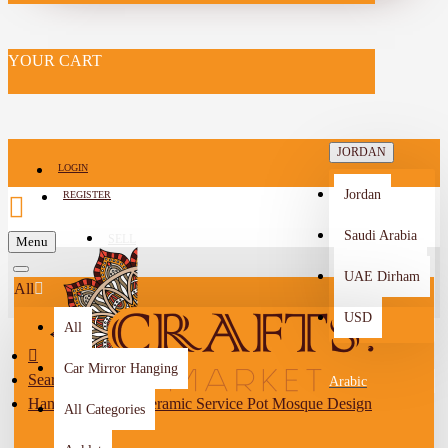
YOUR CART
JORDAN
LOGIN
Jordan
REGISTER
Saudi Arabia
SELL
Menu
-->
UAE Dirham
All
USD
All
Car Mirror Hanging
Search
Arabic
Handmade Ivory Ceramic Service Pot Mosque Design
All Categories