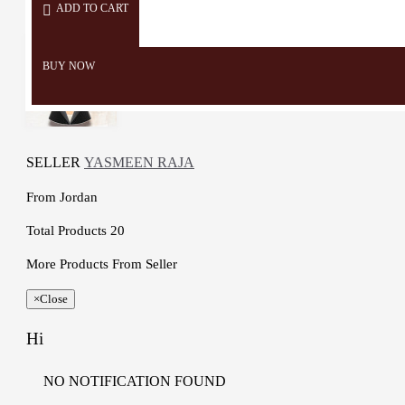
ADD TO CART
BUY NOW
SELLER
YASMEEN RAJA
From
Jordan
Total Products
20
More Products From Seller
×
Close
Hi
NO NOTIFICATION FOUND