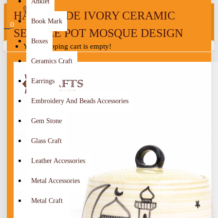
Anklet
0
HANDMADE IVORY CERAMIC
Book Mark
0
SERVICE POT MOSQUE DESIGN
Boxes
Your shopping cart is empty!
Ceramics Craft
Earrings
Embroidery And Beads Accessories
Gem Stone
Glass Craft
Leather Accessories
Metal Accessories
Metal Craft