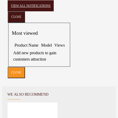
VIEW ALL NOTIFICATIONS
CLOSE
Most viewed
Product Name
Model
Views
Add new products to gain
customers attraction
CLOSE
WE ALSO RECOMMEND