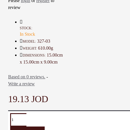
Please
login
or
register
to
review
Details :
Color: Ivory, Black, and Multi
Color
Material: Ceramic and Glass Colors
STOCK:
Diameter: 15 Cm
In Stock
Height: 9 Cm
327-03
MODEL:
Weight: 610 Gr
610.00g
WEIGHT:
Time To Make It: 30 Days
15.00cm
DIMENSIONS:
x 15.00cm x 9.00cm
Based on 0 reviews.
-
Write a review
19.13 JOD
TAGS:
Serving
porcelain
food
Covered
Covered
Serving
plate
plate
plate
pot
Pot