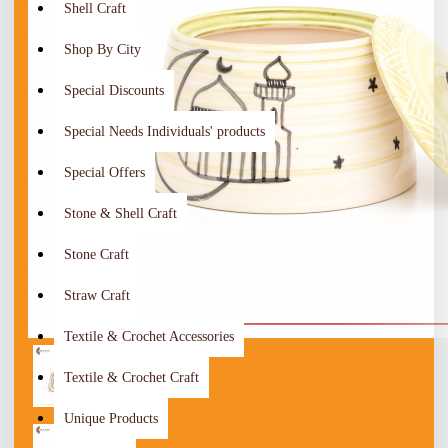
Shell Craft
Shop By City
Special Discounts
Special Needs Individuals' products
Special Offers
Stone & Shell Craft
Stone Craft
Straw Craft
Textile & Crochet Accessories
Textile & Crochet Craft
Unique Products