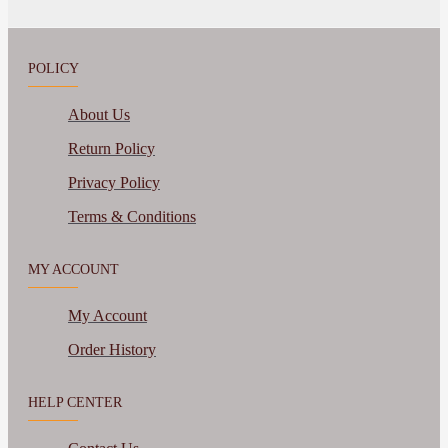
POLICY
About Us
Return Policy
Privacy Policy
Terms & Conditions
MY ACCOUNT
My Account
Order History
HELP CENTER